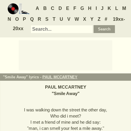
A
B
C
D
E
F
G
H
I
J
K
L
M
N
O
P
Q
R
S
T
U
V
W
X
Y
Z
#
19xx-
20xx
"Smile Away" lyrics -
PAUL MCCARTNEY
PAUL MCCARTNEY
"
Smile Away
"
I was walking down the street the other day,
Who did i meet?
I met a friend of mine and he did say:
"man, i can smell your feet a mile away."