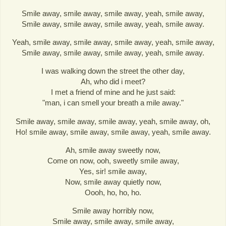
Smile away, smile away, smile away, yeah, smile away,
Smile away, smile away, smile away, yeah, smile away.
Yeah, smile away, smile away, smile away, yeah, smile away,
Smile away, smile away, smile away, yeah, smile away.
I was walking down the street the other day,
Ah, who did i meet?
I met a friend of mine and he just said:
"man, i can smell your breath a mile away."
Smile away, smile away, smile away, yeah, smile away, oh,
Ho! smile away, smile away, smile away, yeah, smile away.
Ah, smile away sweetly now,
Come on now, ooh, sweetly smile away,
Yes, sir! smile away,
Now, smile away quietly now,
Oooh, ho, ho, ho.
Smile away horribly now,
Smile away, smile away, smile away,