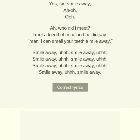
Yes, sir! smile away,
Ah-oh,
Ooh.
Ah, who did i meet?
I met a friend of mine and he did say:
"man, i can smell your teeth a mile away."
Smile away, uhhh, smile away, uhhh,
Smile away, uhhh, smile away, uhhh,
Smile away, uhhh, smile away, uhhh,
Smile away, uhhh, smile away,