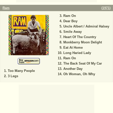
Ram
(
1971
)
Ram On
Dear Boy
Uncle Albert / Admiral Halsey
Smile Away
Heart Of The Country
Monkberry Moon Delight
Eat At Home
Long Haried Lady
Ram On
The Back Seat Of My Car
Another Day
Too Many People
Oh Woman, Oh Why
3 Legs