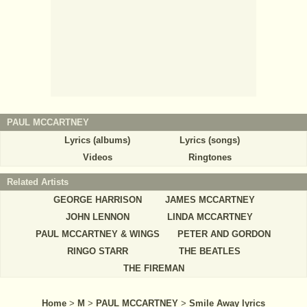
PAUL MCCARTNEY
Lyrics (albums)
Lyrics (songs)
Videos
Ringtones
Related Artists
GEORGE HARRISON
JAMES MCCARTNEY
JOHN LENNON
LINDA MCCARTNEY
PAUL MCCARTNEY & WINGS
PETER AND GORDON
RINGO STARR
THE BEATLES
THE FIREMAN
Home
>
M
>
PAUL MCCARTNEY
>
Smile Away lyrics