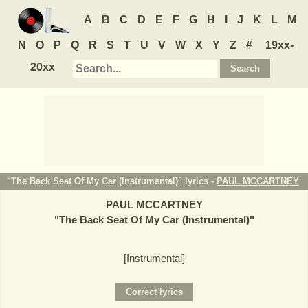
A
B
C
D
E
F
G
H
I
J
K
L
M
N
O
P
Q
R
S
T
U
V
W
X
Y
Z
#
19xx-
20xx
"The Back Seat Of My Car (Instrumental)" lyrics -
PAUL MCCARTNEY
PAUL MCCARTNEY
"
The Back Seat Of My Car (Instrumental)
"
[Instrumental]