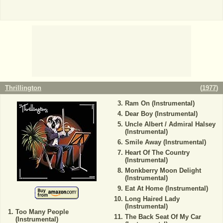
Thrillington
(
1977
)
Ram On (Instrumental)
Dear Boy (Instrumental)
Uncle Albert / Admiral Halsey
(Instrumental)
Smile Away (Instrumental)
Heart Of The Country
(Instrumental)
Monkberry Moon Delight
(Instrumental)
Eat At Home (Instrumental)
Long Haired Lady
(Instrumental)
Too Many People
The Back Seat Of My Car
(Instrumental)