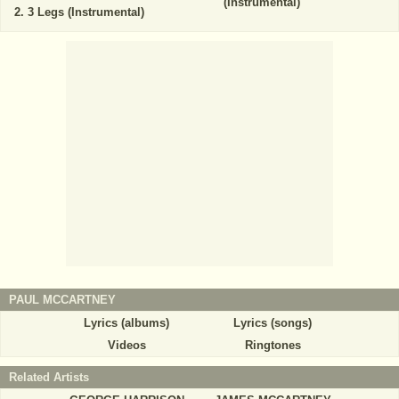
(Instrumental)
3 Legs (Instrumental)
PAUL MCCARTNEY
Lyrics (albums)
Lyrics (songs)
Videos
Ringtones
Related Artists