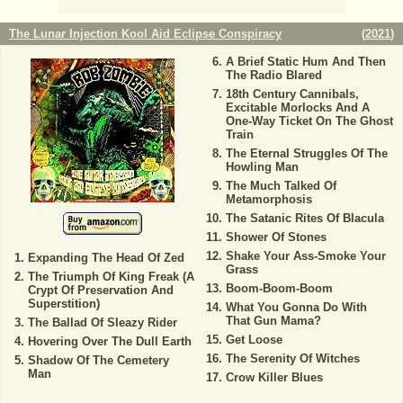
The Lunar Injection Kool Aid Eclipse Conspiracy
(
2021
)
A Brief Static Hum And Then
The Radio Blared
18th Century Cannibals,
Excitable Morlocks And A
One-Way Ticket On The Ghost
Train
The Eternal Struggles Of The
Howling Man
The Much Talked Of
Metamorphosis
The Satanic Rites Of Blacula
Shower Of Stones
Shake Your Ass-Smoke Your
Expanding The Head Of Zed
Grass
The Triumph Of King Freak (A
Boom-Boom-Boom
Crypt Of Preservation And
Superstition)
What You Gonna Do With
That Gun Mama?
The Ballad Of Sleazy Rider
Get Loose
Hovering Over The Dull Earth
The Serenity Of Witches
Shadow Of The Cemetery
Man
Crow Killer Blues