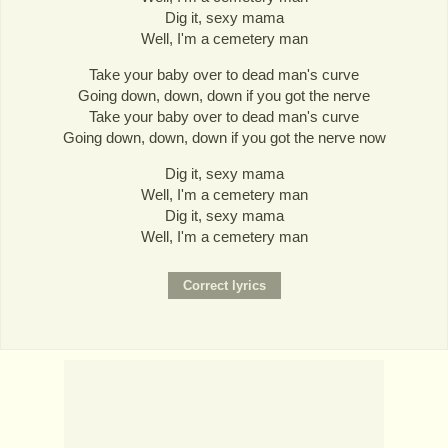
Dig it, sexy mama
Well, I'm a cemetery man
Take your baby over to dead man's curve
Going down, down, down if you got the nerve
Take your baby over to dead man's curve
Going down, down, down if you got the nerve now
Dig it, sexy mama
Well, I'm a cemetery man
Dig it, sexy mama
Well, I'm a cemetery man