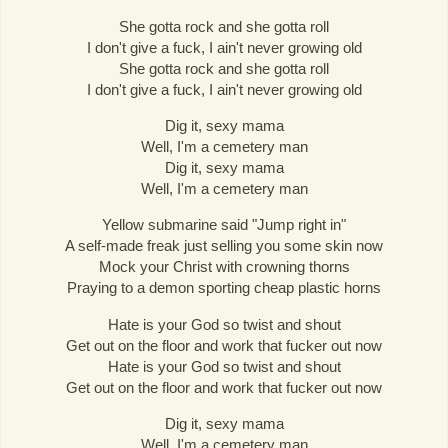
She gotta rock and she gotta roll
I don't give a fuck, I ain't never growing old
She gotta rock and she gotta roll
I don't give a fuck, I ain't never growing old
Dig it, sexy mama
Well, I'm a cemetery man
Dig it, sexy mama
Well, I'm a cemetery man
Yellow submarine said "Jump right in"
A self-made freak just selling you some skin now
Mock your Christ with crowning thorns
Praying to a demon sporting cheap plastic horns
Hate is your God so twist and shout
Get out on the floor and work that fucker out now
Hate is your God so twist and shout
Get out on the floor and work that fucker out now
Dig it, sexy mama
Well, I'm a cemetery man