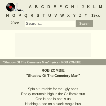
A
B
C
D
E
F
G
H
I
J
K
L
M
N
O
P
Q
R
S
T
U
V
W
X
Y
Z
#
19xx-
20xx
"Shadow Of The Cemetery Man" lyrics -
ROB ZOMBIE
ROB ZOMBIE
"
Shadow Of The Cemetery Man
"
Spin a turntable for the ugly ones
Rocky mountain high in the California sun
One is one is one is us
Hitching a ride on a black magic bus