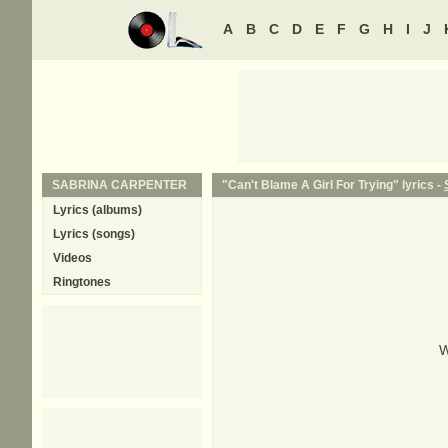
A
B
C
D
E
F
G
H
I
J
SABRINA CARPENTER
"Can't Blame A Girl For Trying" lyrics -
Lyrics (albums)
Lyrics (songs)
Videos
Ringtones
W