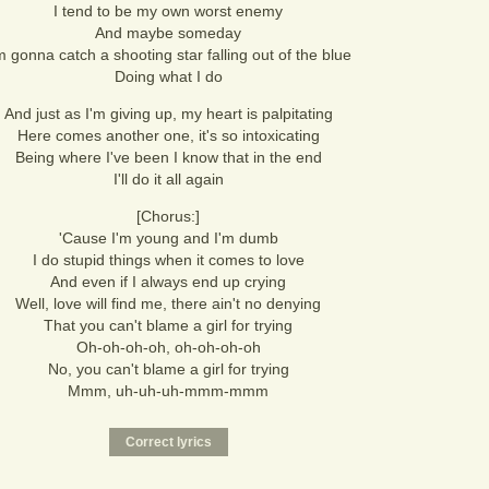
I tend to be my own worst enemy
And maybe someday
m gonna catch a shooting star falling out of the blue
Doing what I do
And just as I'm giving up, my heart is palpitating
Here comes another one, it's so intoxicating
Being where I've been I know that in the end
I'll do it all again
[Chorus:]
'Cause I'm young and I'm dumb
I do stupid things when it comes to love
And even if I always end up crying
Well, love will find me, there ain't no denying
That you can't blame a girl for trying
Oh-oh-oh-oh, oh-oh-oh-oh
No, you can't blame a girl for trying
Mmm, uh-uh-uh-mmm-mmm