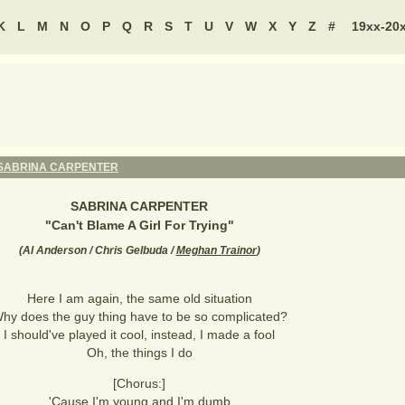
K
L
M
N
O
P
Q
R
S
T
U
V
W
X
Y
Z
#
19xx-20
SABRINA CARPENTER
SABRINA CARPENTER
"
Can't Blame A Girl For Trying
"
(
Al Anderson / Chris Gelbuda /
Meghan Trainor
)
Here I am again, the same old situation
hy does the guy thing have to be so complicated?
I should've played it cool, instead, I made a fool
Oh, the things I do
[Chorus:]
'Cause I'm young and I'm dumb