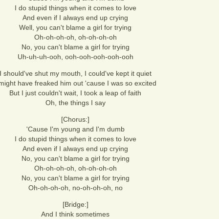
I do stupid things when it comes to love
And even if I always end up crying
Well, you can't blame a girl for trying
Oh-oh-oh-oh, oh-oh-oh-oh
No, you can't blame a girl for trying
Uh-uh-uh-ooh, ooh-ooh-ooh-ooh-ooh
I should've shut my mouth, I could've kept it quiet
 might have freaked him out 'cause I was so excited
But I just couldn't wait, I took a leap of faith
Oh, the things I say
[Chorus:]
'Cause I'm young and I'm dumb
I do stupid things when it comes to love
And even if I always end up crying
No, you can't blame a girl for trying
Oh-oh-oh-oh, oh-oh-oh-oh
No, you can't blame a girl for trying
Oh-oh-oh-oh, no-oh-oh-oh, no
[Bridge:]
And I think sometimes