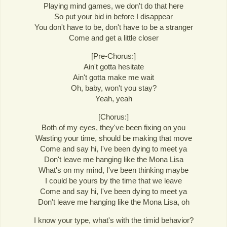
Playing mind games, we don't do that here
So put your bid in before I disappear
You don't have to be, don't have to be a stranger
Come and get a little closer
[Pre-Chorus:]
Ain't gotta hesitate
Ain't gotta make me wait
Oh, baby, won't you stay?
Yeah, yeah
[Chorus:]
Both of my eyes, they've been fixing on you
Wasting your time, should be making that move
Come and say hi, I've been dying to meet ya
Don't leave me hanging like the Mona Lisa
What's on my mind, I've been thinking maybe
I could be yours by the time that we leave
Come and say hi, I've been dying to meet ya
Don't leave me hanging like the Mona Lisa, oh
I know your type, what's with the timid behavior?