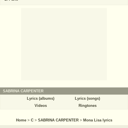
SABRINA CARPENTER
Lyrics (albums)
Lyrics (songs)
Videos
Ringtones
Home
>
C
>
SABRINA CARPENTER
>
Mona Lisa lyrics