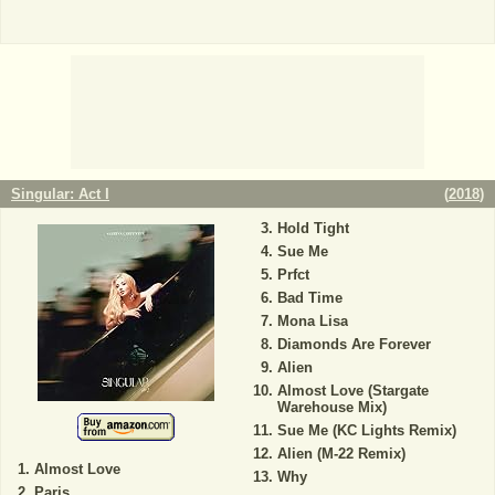
Singular: Act I
(
2018
)
Hold Tight
Sue Me
Prfct
Bad Time
Mona Lisa
Diamonds Are Forever
Alien
Almost Love (Stargate
Warehouse Mix)
Sue Me (KC Lights Remix)
Alien (M-22 Remix)
Almost Love
Why
Paris