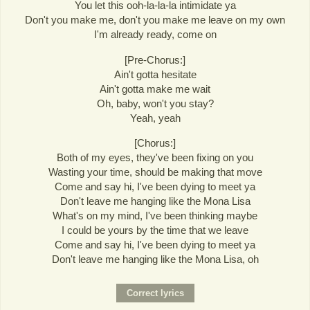
You let this ooh-la-la-la intimidate ya
Don't you make me, don't you make me leave on my own
I'm already ready, come on
[Pre-Chorus:]
Ain't gotta hesitate
Ain't gotta make me wait
Oh, baby, won't you stay?
Yeah, yeah
[Chorus:]
Both of my eyes, they've been fixing on you
Wasting your time, should be making that move
Come and say hi, I've been dying to meet ya
Don't leave me hanging like the Mona Lisa
What's on my mind, I've been thinking maybe
I could be yours by the time that we leave
Come and say hi, I've been dying to meet ya
Don't leave me hanging like the Mona Lisa, oh