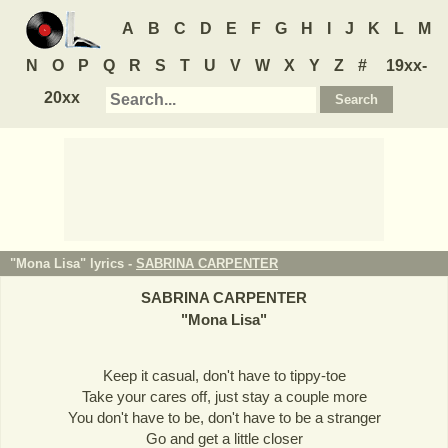
A
B
C
D
E
F
G
H
I
J
K
L
M
N
O
P
Q
R
S
T
U
V
W
X
Y
Z
#
19xx-
20xx
"Mona Lisa" lyrics -
SABRINA CARPENTER
SABRINA CARPENTER
"
Mona Lisa
"
Keep it casual, don't have to tippy-toe
Take your cares off, just stay a couple more
You don't have to be, don't have to be a stranger
Go and get a little closer