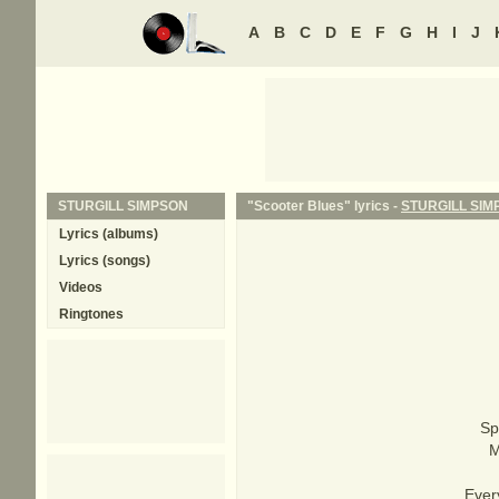
A
B
C
D
E
F
G
H
I
J
STURGILL SIMPSON
"Scooter Blues" lyrics -
STURGILL SIM
Lyrics (albums)
Lyrics (songs)
Videos
Ringtones
Sp
M
Ever