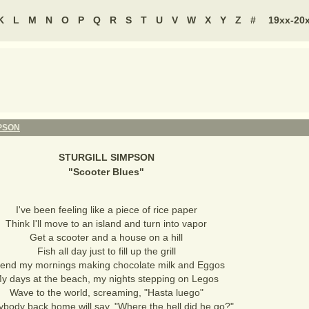
K
L
M
N
O
P
Q
R
S
T
U
V
W
X
Y
Z
#
19xx-20
PSON
STURGILL SIMPSON
"
Scooter Blues
"
I've been feeling like a piece of rice paper
Think I'll move to an island and turn into vapor
Get a scooter and a house on a hill
Fish all day just to fill up the grill
end my mornings making chocolate milk and Eggos
y days at the beach, my nights stepping on Legos
Wave to the world, screaming, "Hasta luego"
ybody back home will say, "Where the hell did he go?"