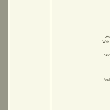
Whe
With
Sinc
And