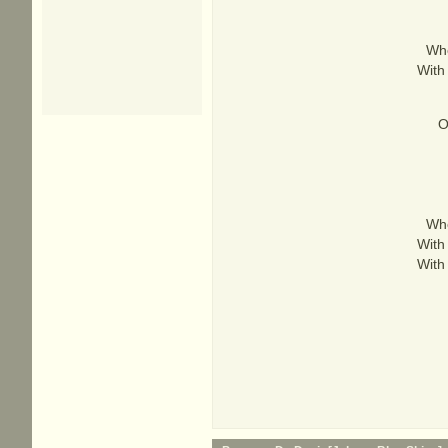
Whe
With
O
Whe
With
With