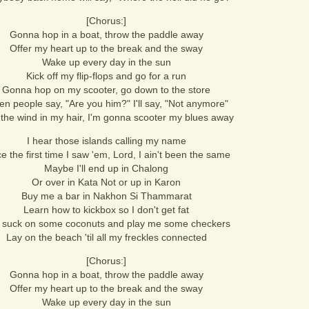
[Chorus:]
Gonna hop in a boat, throw the paddle away
Offer my heart up to the break and the sway
Wake up every day in the sun
Kick off my flip-flops and go for a run
Gonna hop on my scooter, go down to the store
n people say, "Are you him?" I'll say, "Not anymore"
 the wind in my hair, I'm gonna scooter my blues away
I hear those islands calling my name
e the first time I saw 'em, Lord, I ain't been the same
Maybe I'll end up in Chalong
Or over in Kata Not or up in Karon
Buy me a bar in Nakhon Si Thammarat
Learn how to kickbox so I don't get fat
 suck on some coconuts and play me some checkers
Lay on the beach 'til all my freckles connected
[Chorus:]
Gonna hop in a boat, throw the paddle away
Offer my heart up to the break and the sway
Wake up every day in the sun