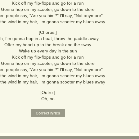
Kick off my flip-flops and go for a run
Gonna hop on my scooter, go down to the store
n people say, "Are you him?" I'll say, "Not anymore"
 the wind in my hair, I'm gonna scooter my blues away
[Chorus:]
h, I'm gonna hop in a boat, throw the paddle away
Offer my heart up to the break and the sway
Wake up every day in the sun
Kick off my flip-flops and go for a run
Gonna hop on my scooter, go down to the store
n people say, "Are you him?" I'll say, "Not anymore"
 the wind in my hair, I'm gonna scooter my blues away
 the wind in my hair, I'm gonna scooter my blues away
[Outro:]
Oh, no