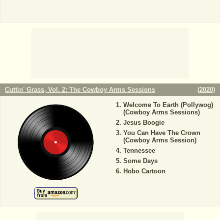
Cuttin' Grass, Vol. 2: The Cowboy Arms Sessions
(
2020
)
Welcome To Earth (Pollywog)
(Cowboy Arms Sessions)
Jesus Boogie
You Can Have The Crown
(Cowboy Arms Session)
Tennessee
Some Days
Hobo Cartoon