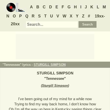
A
B
C
D
E
F
G
H
I
J
K
L
M
N
O
P
Q
R
S
T
U
V
W
X
Y
Z
#
19xx-
20xx
"Tennessee" lyrics -
STURGILL SIMPSON
STURGILL SIMPSON
"
Tennessee
"
(
Sturgill Simpson
)
I've been going out of my mind for a while now
Trying to find my way back home, I don't know how
Oh I'm all the way up here in Kentucky seeing things clear