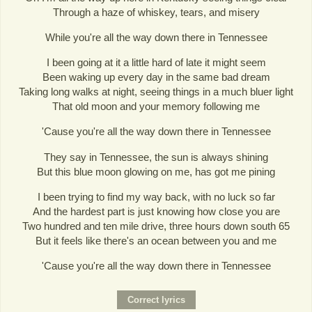
Through a haze of whiskey, tears, and misery
While you're all the way down there in Tennessee
I been going at it a little hard of late it might seem
Been waking up every day in the same bad dream
Taking long walks at night, seeing things in a much bluer light
That old moon and your memory following me
'Cause you're all the way down there in Tennessee
They say in Tennessee, the sun is always shining
But this blue moon glowing on me, has got me pining
I been trying to find my way back, with no luck so far
And the hardest part is just knowing how close you are
Two hundred and ten mile drive, three hours down south 65
But it feels like there's an ocean between you and me
'Cause you're all the way down there in Tennessee