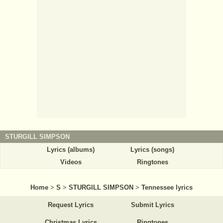
STURGILL SIMPSON
Lyrics (albums)
Lyrics (songs)
Videos
Ringtones
Home
>
S
>
STURGILL SIMPSON
>
Tennessee lyrics
Request Lyrics
Submit Lyrics
Christmas Lyrics
Ringtones