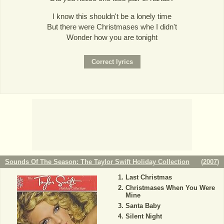
I know this shouldn't be a lonely time
But there were Christmases whe I didn't
Wonder how you are tonight
Sounds Of The Season: The Taylor Swift Holiday Collection
(
2007
)
Last Christmas
Christmases When You Were
Mine
Santa Baby
Silent Night