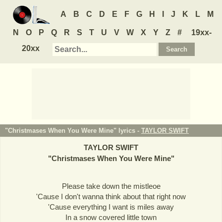
A
B
C
D
E
F
G
H
I
J
K
L
M
N
O
P
Q
R
S
T
U
V
W
X
Y
Z
#
19xx-
20xx
"Christmases When You Were Mine" lyrics -
TAYLOR SWIFT
TAYLOR SWIFT
"
Christmases When You Were Mine
"
Please take down the mistleoe
'Cause I don't wanna think about that right now
'Cause everything I want is miles away
In a snow covered little town