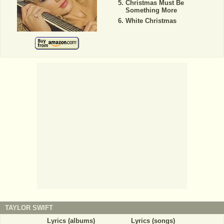
Christmas Must Be
Something More
White Christmas
TAYLOR SWIFT
Lyrics (albums)
Lyrics (songs)