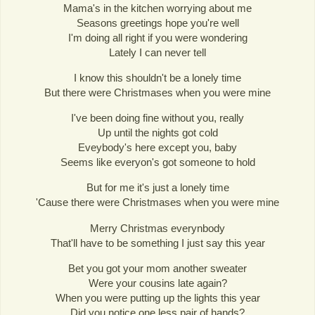
Mama's in the kitchen worrying about me
Seasons greetings hope you're well
I'm doing all right if you were wondering
Lately I can never tell
I know this shouldn't be a lonely time
But there were Christmases when you were mine
I've been doing fine without you, really
Up until the nights got cold
Eveybody's here except you, baby
Seems like everyon's got someone to hold
But for me it's just a lonely time
'Cause there were Christmases when you were mine
Merry Christmas everynbody
That'll have to be something I just say this year
Bet you got your mom another sweater
Were your cousins late again?
When you were putting up the lights this year
Did you notice one less pair of hands?