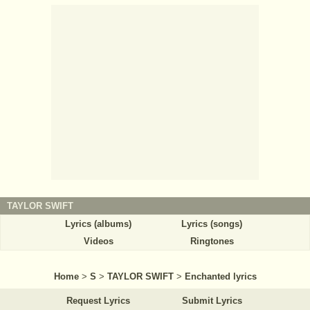
TAYLOR SWIFT
Lyrics (albums)
Lyrics (songs)
Videos
Ringtones
Home
>
S
>
TAYLOR SWIFT
>
Enchanted lyrics
Request Lyrics
Submit Lyrics