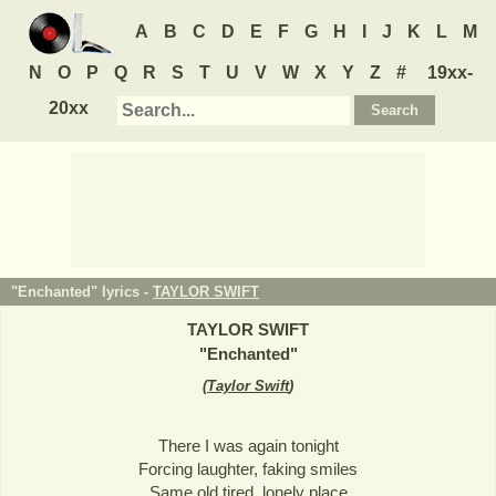
A
B
C
D
E
F
G
H
I
J
K
L
M
N
O
P
Q
R
S
T
U
V
W
X
Y
Z
#
19xx-
20xx
"Enchanted" lyrics -
TAYLOR SWIFT
TAYLOR SWIFT
"
Enchanted
"
(
Taylor Swift
)
There I was again tonight
Forcing laughter, faking smiles
Same old tired, lonely place