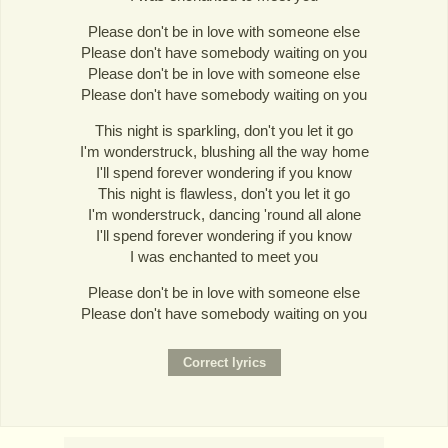
Please don't be in love with someone else
Please don't have somebody waiting on you
Please don't be in love with someone else
Please don't have somebody waiting on you
This night is sparkling, don't you let it go
I'm wonderstruck, blushing all the way home
I'll spend forever wondering if you know
This night is flawless, don't you let it go
I'm wonderstruck, dancing 'round all alone
I'll spend forever wondering if you know
I was enchanted to meet you
Please don't be in love with someone else
Please don't have somebody waiting on you