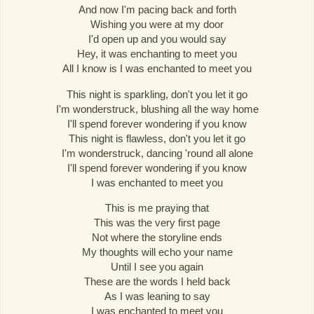
And now I'm pacing back and forth
Wishing you were at my door
I'd open up and you would say
Hey, it was enchanting to meet you
All I know is I was enchanted to meet you
This night is sparkling, don't you let it go
I'm wonderstruck, blushing all the way home
I'll spend forever wondering if you know
This night is flawless, don't you let it go
I'm wonderstruck, dancing 'round all alone
I'll spend forever wondering if you know
I was enchanted to meet you
This is me praying that
This was the very first page
Not where the storyline ends
My thoughts will echo your name
Until I see you again
These are the words I held back
As I was leaning to say
I was enchanted to meet you