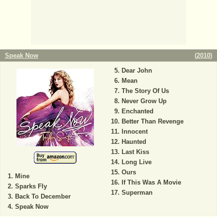
Speak Now
(
2010
)
Dear John
Mean
The Story Of Us
Never Grow Up
Enchanted
Better Than Revenge
Innocent
Haunted
Last Kiss
Long Live
Ours
Mine
If This Was A Movie
Sparks Fly
Superman
Back To December
Speak Now