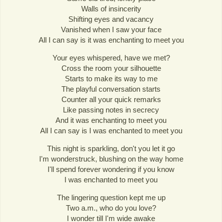
Walls of insincerity
Shifting eyes and vacancy
Vanished when I saw your face
All I can say is it was enchanting to meet you
Your eyes whispered, have we met?
Cross the room your silhouette
Starts to make its way to me
The playful conversation starts
Counter all your quick remarks
Like passing notes in secrecy
And it was enchanting to meet you
All I can say is I was enchanted to meet you
This night is sparkling, don't you let it go
I'm wonderstruck, blushing on the way home
I'll spend forever wondering if you know
I was enchanted to meet you
The lingering question kept me up
Two a.m., who do you love?
I wonder till I'm wide awake