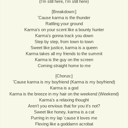
(I'm still here, I'm still here)
[Breakdown:]
'Cause karma is the thunder
Rattling your ground
Karma's on your scent like a bounty hunter
Karma's gonna track you down
Step by step, from town to town
Sweet like justice, karma is a queen
Karma takes all my friends to the summit
Karma is the guy on the screen
Coming straight home to me
[Chorus:]
'Cause karma is my boyfriend (Karma is my boyfriend)
Karma is a god
Karma is the breeze in my hair on the weekend (Weekend)
Karma's a relaxing thought
Aren't you envious that for you it's not?
Sweet like honey, karma is a cat
Purring in my lap 'cause it loves me
Flexing like a goddamn acrobat