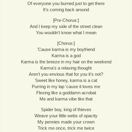
Of everyone you burned just to get there
It's coming back around
[Pre-Chorus:]
And I keep my side of the street clean
You wouldn't know what I mean
[Chorus:]
'Cause karma is my boyfriend
Karma is a god
Karma is the breeze in my hair on the weekend
Karma's a relaxing thought
Aren't you envious that for you it's not?
Sweet like honey, karma is a cat
Purring in my lap 'cause it loves me
Flexing like a goddamn acrobat
Me and karma vibe like that
Spider boy, king of thieves
Weave your little webs of opacity
My pennies made your crown
Trick me once, trick me twice