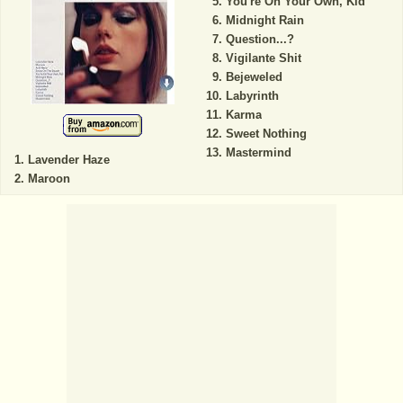
You're On Your Own, Kid
Midnight Rain
Question...?
Vigilante Shit
Bejeweled
Labyrinth
Karma
Sweet Nothing
Mastermind
Lavender Haze
Maroon