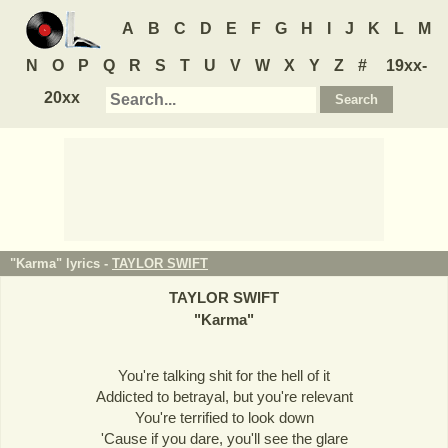
A
B
C
D
E
F
G
H
I
J
K
L
M
N
O
P
Q
R
S
T
U
V
W
X
Y
Z
#
19xx-
20xx
"Karma" lyrics -
TAYLOR SWIFT
TAYLOR SWIFT
"
Karma
"
You're talking shit for the hell of it
Addicted to betrayal, but you're relevant
You're terrified to look down
'Cause if you dare, you'll see the glare