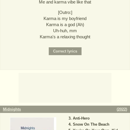
Me and karma vibe like that
[Outro:]
Karma is my boyfriend
Karma is a god (Ah)
Uh-huh, mm
Karma's a relaxing thought
Midnights
(
2022
)
Anti-Hero
Snow On The Beach