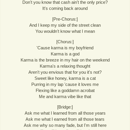
Don't you know that cash ain't the only price?
It's coming back around
[Pre-Chorus:]
And I keep my side of the street clean
You wouldn't know what I mean
[Chorus:]
'Cause karma is my boyfriend
Karma is a god
Karma is the breeze in my hair on the weekend
Karma's a relaxing thought
Aren't you envious that for you it's not?
Sweet like honey, karma is a cat
Purring in my lap 'cause it loves me
Flexing like a goddamn acrobat
Me and karma vibe like that
[Bridge:]
Ask me what I learned from all those years
Ask me what I earned from all those tears
Ask me why so many fade, but I'm still here