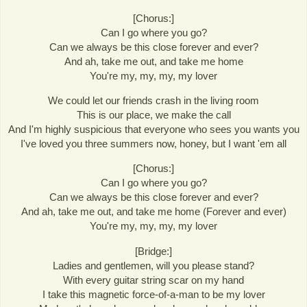
[Chorus:]
Can I go where you go?
Can we always be this close forever and ever?
And ah, take me out, and take me home
You're my, my, my, my lover
We could let our friends crash in the living room
This is our place, we make the call
And I'm highly suspicious that everyone who sees you wants you
I've loved you three summers now, honey, but I want 'em all
[Chorus:]
Can I go where you go?
Can we always be this close forever and ever?
And ah, take me out, and take me home (Forever and ever)
You're my, my, my, my lover
[Bridge:]
Ladies and gentlemen, will you please stand?
With every guitar string scar on my hand
I take this magnetic force-of-a-man to be my lover