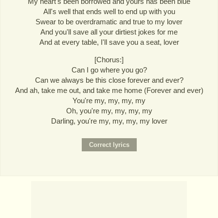
My heart's been borrowed and yours has been blue
All's well that ends well to end up with you
Swear to be overdramatic and true to my lover
And you'll save all your dirtiest jokes for me
And at every table, I'll save you a seat, lover
[Chorus:]
Can I go where you go?
Can we always be this close forever and ever?
And ah, take me out, and take me home (Forever and ever)
You're my, my, my, my
Oh, you're my, my, my, my
Darling, you're my, my, my, my lover