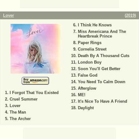
Lover
(
2019
)
I Think He Knows
Miss Americana And The
Heartbreak Prince
Paper Rings
Cornelia Street
Death By A Thousand Cuts
London Boy
Soon You'll Get Better
False God
You Need To Calm Down
Afterglow
I Forgot That You Existed
ME!
Cruel Summer
It's Nice To Have A Friend
Lover
Daylight
The Man
The Archer