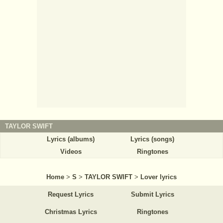
TAYLOR SWIFT
Lyrics (albums)
Lyrics (songs)
Videos
Ringtones
Home
>
S
>
TAYLOR SWIFT
>
Lover lyrics
Request Lyrics
Submit Lyrics
Christmas Lyrics
Ringtones