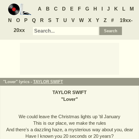
A
B
C
D
E
F
G
H
I
J
K
L
M
N
O
P
Q
R
S
T
U
V
W
X
Y
Z
#
19xx-
20xx
"Lover" lyrics -
TAYLOR SWIFT
TAYLOR SWIFT
"
Lover
"
We could leave the Christmas lights up 'til January
This is our place, we make the rules
And there's a dazzling haze, a mysterious way about you, dear
Have I known you 20 seconds or 20 years?