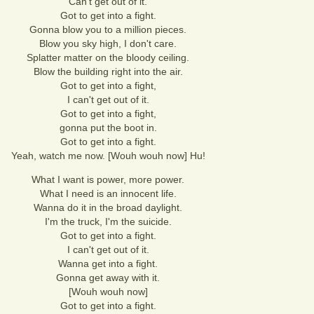
Can't get out of it.
Got to get into a fight.
Gonna blow you to a million pieces.
Blow you sky high, I don't care.
Splatter matter on the bloody ceiling.
Blow the building right into the air.
Got to get into a fight,
I can't get out of it.
Got to get into a fight,
gonna put the boot in.
Got to get into a fight.
Yeah, watch me now. [Wouh wouh now] Hu!
What I want is power, more power.
What I need is an innocent life.
Wanna do it in the broad daylight.
I'm the truck, I'm the suicide.
Got to get into a fight.
I can't get out of it.
Wanna get into a fight.
Gonna get away with it.
[Wouh wouh now]
Got to get into a fight.