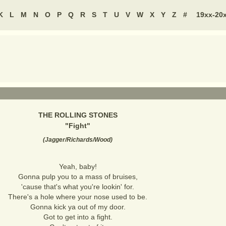
K
L
M
N
O
P
Q
R
S
T
U
V
W
X
Y
Z
#
19xx-20
THE ROLLING STONES
"
Fight
"
(
Jagger/Richards/Wood
)
Yeah, baby!
Gonna pulp you to a mass of bruises,
'cause that's what you're lookin' for.
There's a hole where your nose used to be.
Gonna kick ya out of my door.
Got to get into a fight.