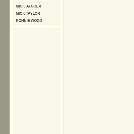
MICK JAGGER
MICK TAYLOR
RONNIE WOOD