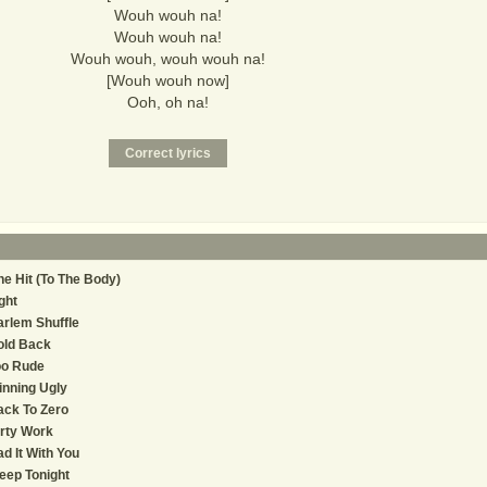
Wouh wouh na!
Wouh wouh na!
Wouh wouh, wouh wouh na!
[Wouh wouh now]
Ooh, oh na!
e Hit (To The Body)
ght
rlem Shuffle
old Back
oo Rude
nning Ugly
ck To Zero
rty Work
d It With You
eep Tonight