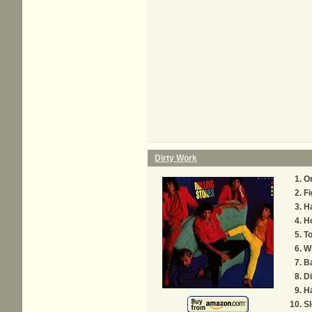
Dirty Work
On
Fi
Ha
H
T
Wi
Ba
Di
Ha
Sl