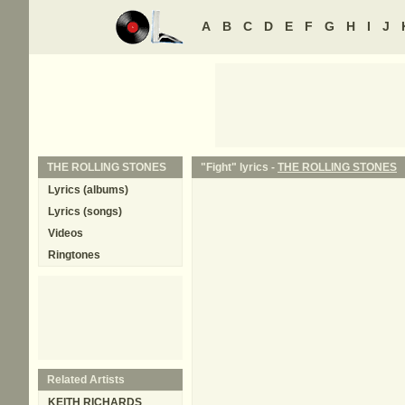
A
B
C
D
E
F
G
H
I
J
THE ROLLING STONES
"Fight" lyrics -
THE ROLLING STONES
Lyrics (albums)
Lyrics (songs)
Videos
Ringtones
Related Artists
KEITH RICHARDS