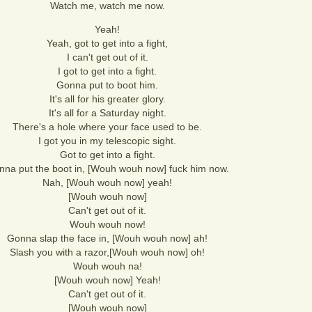
Watch me, watch me now.
Yeah!
Yeah, got to get into a fight,
I can't get out of it.
I got to get into a fight.
Gonna put to boot him.
It's all for his greater glory.
It's all for a Saturday night.
There's a hole where your face used to be.
I got you in my telescopic sight.
Got to get into a fight.
na put the boot in, [Wouh wouh now] fuck him now.
Nah, [Wouh wouh now] yeah!
[Wouh wouh now]
Can't get out of it.
Wouh wouh now!
Gonna slap the face in, [Wouh wouh now] ah!
Slash you with a razor,[Wouh wouh now] oh!
Wouh wouh na!
[Wouh wouh now] Yeah!
Can't get out of it.
[Wouh wouh now]