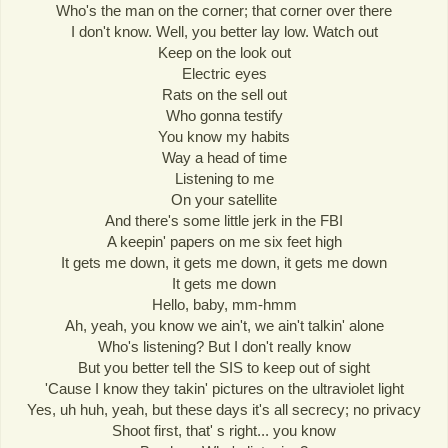
Who's the man on the corner; that corner over there
I don't know. Well, you better lay low. Watch out
Keep on the look out
Electric eyes
Rats on the sell out
Who gonna testify
You know my habits
Way a head of time
Listening to me
On your satellite
And there's some little jerk in the FBI
A keepin' papers on me six feet high
It gets me down, it gets me down, it gets me down
It gets me down
Hello, baby, mm-hmm
Ah, yeah, you know we ain't, we ain't talkin' alone
Who's listening? But I don't really know
But you better tell the SIS to keep out of sight
'Cause I know they takin' pictures on the ultraviolet light
Yes, uh huh, yeah, but these days it's all secrecy; no privacy
Shoot first, that' s right... you know