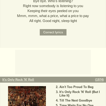
Bye bye. Who's listening?
Right now somebody is listening to you
Keeping their eyes peeled on you
Mmm, mmm, what a price, what a price to pay
All right. Good night, sleep tight
It's Only Rock 'N' Roll
(
1974
)
Ain't Too Proud To Beg
It's Only Rock 'N' Roll (But I
Like It)
Till The Next Goodbye
Time Waits For No One