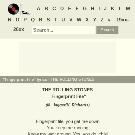
A
B
C
D
E
F
G
H
I
J
K
L
M
N
O
P
Q
R
S
T
U
V
W
X
Y
Z
#
19xx-
20xx
"Fingerprint File" lyrics -
THE ROLLING STONES
THE ROLLING STONES
"
Fingerprint File
"
(
M. Jagger/K. Richards
)
Fingerprint file, you get me down
You keep me running
Know my way around. Yes, you do, child