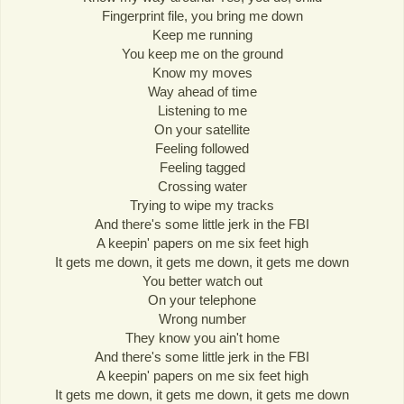
Fingerprint file, you bring me down
Keep me running
You keep me on the ground
Know my moves
Way ahead of time
Listening to me
On your satellite
Feeling followed
Feeling tagged
Crossing water
Trying to wipe my tracks
And there's some little jerk in the FBI
A keepin' papers on me six feet high
It gets me down, it gets me down, it gets me down
You better watch out
On your telephone
Wrong number
They know you ain't home
And there's some little jerk in the FBI
A keepin' papers on me six feet high
It gets me down, it gets me down, it gets me down