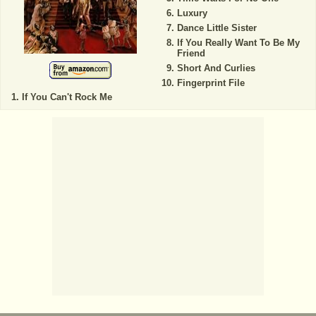
Luxury
Dance Little Sister
If You Really Want To Be My
Friend
Short And Curlies
Fingerprint File
If You Can't Rock Me