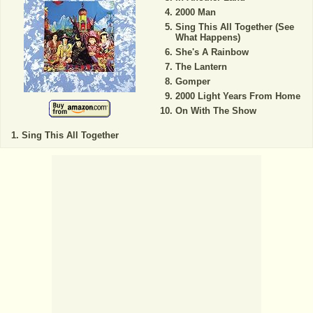
2000 Man
Sing This All Together (See
What Happens)
She's A Rainbow
The Lantern
Gomper
2000 Light Years From Home
On With The Show
Sing This All Together