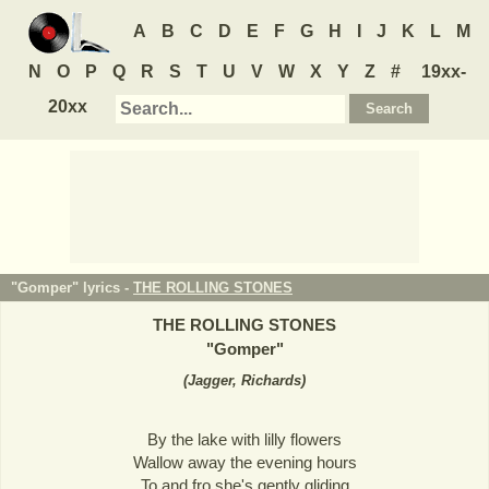
A
B
C
D
E
F
G
H
I
J
K
L
M
N
O
P
Q
R
S
T
U
V
W
X
Y
Z
#
19xx-
20xx
"Gomper" lyrics -
THE ROLLING STONES
THE ROLLING STONES
"
Gomper
"
(
Jagger, Richards
)
By the lake with lilly flowers
Wallow away the evening hours
To and fro she's gently gliding