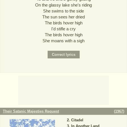
On the glassy lake she's riding
She swims to the side
The sun sees her dried
The birds hover high
I'd stifle a cry
The birds hover high
She moans with a sigh
Their Satanic Majesties Request
(
1967
)
Citadel
In Another Land