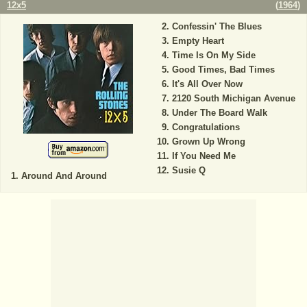
12x5
(
1964
)
Confessin' The Blues
Empty Heart
Time Is On My Side
Good Times, Bad Times
It's All Over Now
2120 South Michigan Avenue
Under The Board Walk
Congratulations
Grown Up Wrong
If You Need Me
Susie Q
Around And Around