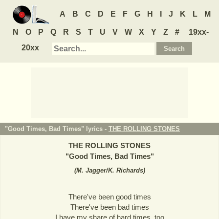
A
B
C
D
E
F
G
H
I
J
K
L
M
N
O
P
Q
R
S
T
U
V
W
X
Y
Z
#
19xx-
20xx
"Good Times, Bad Times" lyrics -
THE ROLLING STONES
THE ROLLING STONES
"
Good Times, Bad Times
"
(
M. Jagger/K. Richards
)
There've been good times
There've been bad times
I have my share of hard times, too