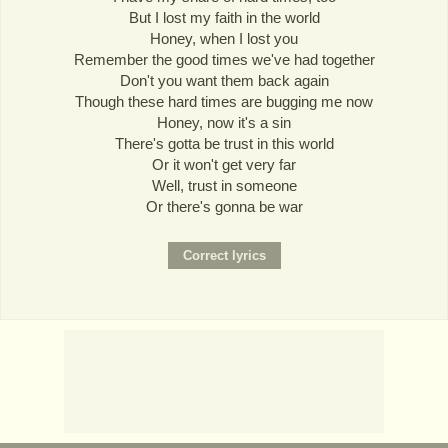
But I lost my faith in the world
Honey, when I lost you
Remember the good times we've had together
Don't you want them back again
Though these hard times are bugging me now
Honey, now it's a sin
There's gotta be trust in this world
Or it won't get very far
Well, trust in someone
Or there's gonna be war