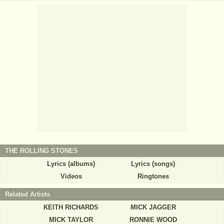
THE ROLLING STONES
Lyrics (albums)
Lyrics (songs)
Videos
Ringtones
Related Artists
KEITH RICHARDS
MICK JAGGER
MICK TAYLOR
RONNIE WOOD