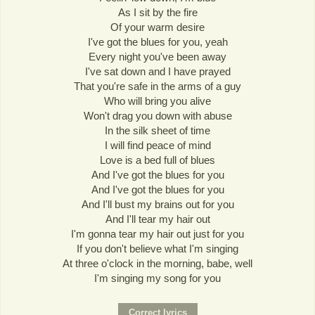
As I sit by the fire
Of your warm desire
I've got the blues for you, yeah
Every night you've been away
I've sat down and I have prayed
That you're safe in the arms of a guy
Who will bring you alive
Won't drag you down with abuse
In the silk sheet of time
I will find peace of mind
Love is a bed full of blues
And I've got the blues for you
And I've got the blues for you
And I'll bust my brains out for you
And I'll tear my hair out
I'm gonna tear my hair out just for you
If you don't believe what I'm singing
At three o'clock in the morning, babe, well
I'm singing my song for you