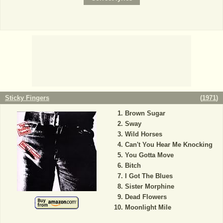
Sticky Fingers
(
1971
)
Brown Sugar
Sway
Wild Horses
Can't You Hear Me Knocking
You Gotta Move
Bitch
I Got The Blues
Sister Morphine
Dead Flowers
Moonlight Mile