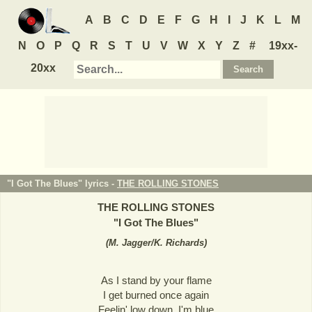
A
B
C
D
E
F
G
H
I
J
K
L
M
N
O
P
Q
R
S
T
U
V
W
X
Y
Z
#
19xx-
20xx
"I Got The Blues" lyrics -
THE ROLLING STONES
THE ROLLING STONES
"
I Got The Blues
"
(
M. Jagger/K. Richards
)
As I stand by your flame
I get burned once again
Feelin' low down, I'm blue