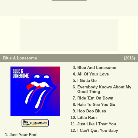
Blue & Lonesome
(
2016
)
Blue And Lonesome
All Of Your Love
I Gotta Go
Everybody Knows About My
Good Thing
Ride 'Em On Down
Hate To See You Go
Hoo Doo Blues
Little Rain
Just Like I Treat You
I Can't Quit You Baby
Just Your Fool