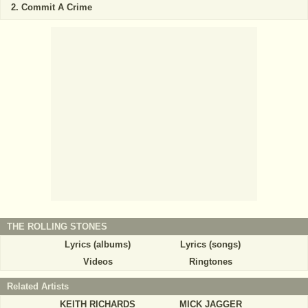
Commit A Crime
THE ROLLING STONES
Lyrics (albums)
Lyrics (songs)
Videos
Ringtones
Related Artists
KEITH RICHARDS
MICK JAGGER