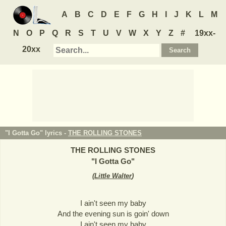
A
B
C
D
E
F
G
H
I
J
K
L
M
N
O
P
Q
R
S
T
U
V
W
X
Y
Z
#
19xx-
20xx
"I Gotta Go" lyrics -
THE ROLLING STONES
THE ROLLING STONES
"
I Gotta Go
"
(
Little Walter
)
I ain't seen my baby
And the evening sun is goin' down
I ain't seen my baby