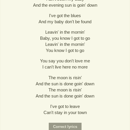
And the evening sun is goin' down
I've got the blues
And my baby don't be found
Leavin' in the mornin'
Baby, you know I got to go
Leavin' in the mornin'
You know I got to go
You say you don't love me
I can't live here no more
The moon is risin'
And the sun is done goin' down
The moon is risin'
And the sun is done goin' down
I've got to leave
Can't stay in your town