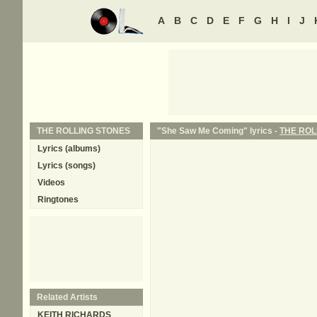
A
B
C
D
E
F
G
H
I
J
THE ROLLING STONES
"She Saw Me Coming" lyrics -
THE ROL
Lyrics (albums)
Lyrics (songs)
Videos
Ringtones
Related Artists
KEITH RICHARDS