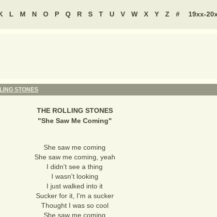
K
L
M
N
O
P
Q
R
S
T
U
V
W
X
Y
Z
#
19xx-20
LING STONES
THE ROLLING STONES
"
She Saw Me Coming
"
She saw me coming
She saw me coming, yeah
I didn't see a thing
I wasn't looking
I just walked into it
Sucker for it, I'm a sucker
Thought I was so cool
She saw me coming