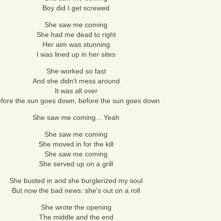
Boy did I get screwed
She saw me coming
She had me dead to right
Her aim was stunning
I was lined up in her sites
She worked so fast
And she didn't mess around
It was all over
fore the sun goes down, before the sun goes down
She saw me coming... Yeah
She saw me coming
She moved in for the kill
She saw me coming
She served up on a grill
She busted in and she burglerized my soul
But now the bad news: she's out on a roll
She wrote the opening
The middle and the end