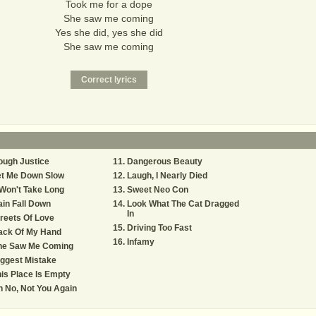
Took me for a dope
She saw me coming
Yes she did, yes she did
She saw me coming
ough Justice
Dangerous Beauty
et Me Down Slow
Laugh, I Nearly Died
 Won't Take Long
Sweet Neo Con
in Fall Down
Look What The Cat Dragged
In
reets Of Love
Driving Too Fast
ack Of My Hand
Infamy
he Saw Me Coming
ggest Mistake
is Place Is Empty
 No, Not You Again