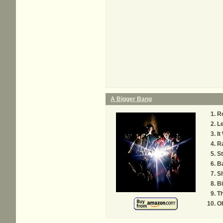
A Bigger Bang
R
L
It
Ra
St
B
S
Bi
Th
Oh