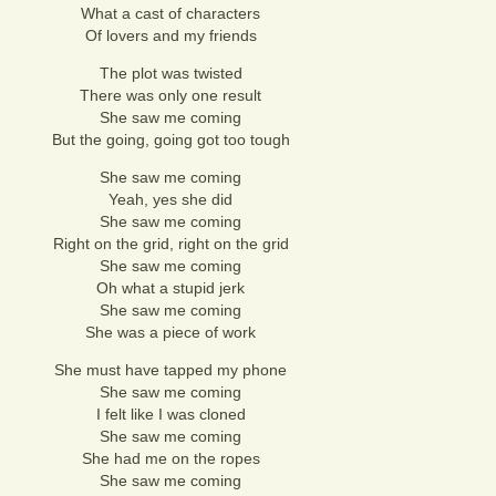
What a cast of characters
Of lovers and my friends
The plot was twisted
There was only one result
She saw me coming
But the going, going got too tough
She saw me coming
Yeah, yes she did
She saw me coming
Right on the grid, right on the grid
She saw me coming
Oh what a stupid jerk
She saw me coming
She was a piece of work
She must have tapped my phone
She saw me coming
I felt like I was cloned
She saw me coming
She had me on the ropes
She saw me coming