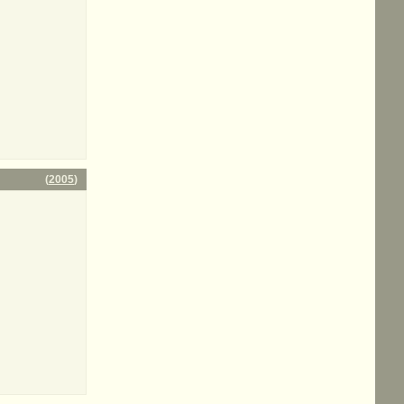
(
2005
)