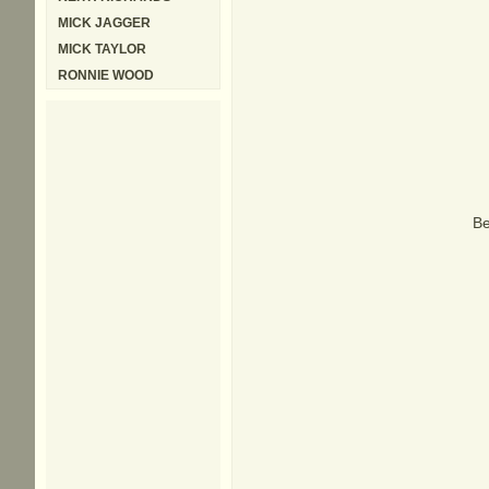
MICK JAGGER
MICK TAYLOR
RONNIE WOOD
Be