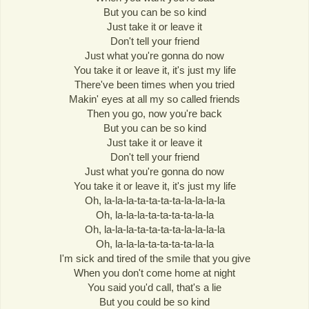
But you can be so kind
Just take it or leave it
Don't tell your friend
Just what you're gonna do now
You take it or leave it, it's just my life
There've been times when you tried
Makin' eyes at all my so called friends
Then you go, now you're back
But you can be so kind
Just take it or leave it
Don't tell your friend
Just what you're gonna do now
You take it or leave it, it's just my life
Oh, la-la-la-ta-ta-ta-ta-la-la-la-la
Oh, la-la-la-ta-ta-ta-ta-la-la
Oh, la-la-la-ta-ta-ta-ta-la-la-la-la
Oh, la-la-la-ta-ta-ta-ta-la-la
I'm sick and tired of the smile that you give
When you don't come home at night
You said you'd call, that's a lie
But you could be so kind