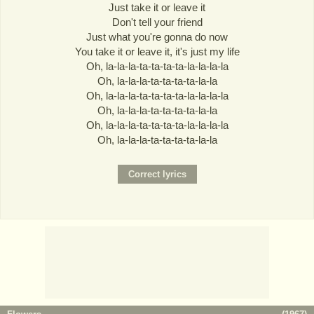
Just take it or leave it
Don't tell your friend
Just what you're gonna do now
You take it or leave it, it's just my life
Oh, la-la-la-ta-ta-ta-ta-la-la-la-la
Oh, la-la-la-ta-ta-ta-ta-la-la
Oh, la-la-la-ta-ta-ta-ta-la-la-la-la
Oh, la-la-la-ta-ta-ta-ta-la-la
Oh, la-la-la-ta-ta-ta-ta-la-la-la-la
Oh, la-la-la-ta-ta-ta-ta-la-la