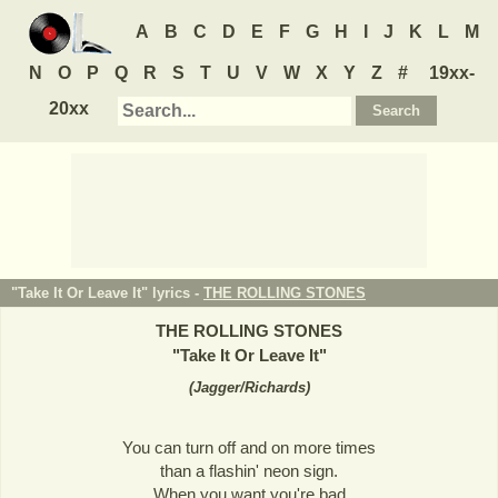
A
B
C
D
E
F
G
H
I
J
K
L
M
N
O
P
Q
R
S
T
U
V
W
X
Y
Z
#
19xx-
20xx
"Take It Or Leave It" lyrics -
THE ROLLING STONES
THE ROLLING STONES
"
Take It Or Leave It
"
(
Jagger/Richards
)
You can turn off and on more times
than a flashin' neon sign.
When you want you're bad