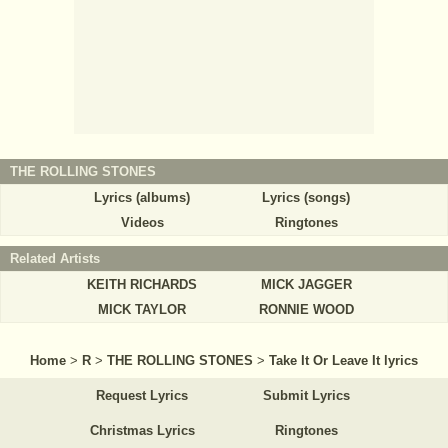
THE ROLLING STONES
Lyrics (albums)
Lyrics (songs)
Videos
Ringtones
Related Artists
KEITH RICHARDS
MICK JAGGER
MICK TAYLOR
RONNIE WOOD
Home
>
R
>
THE ROLLING STONES
>
Take It Or Leave It lyrics
Request Lyrics
Submit Lyrics
Christmas Lyrics
Ringtones