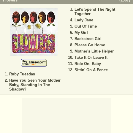
Flowers
(
1967
)
Let's Spend The Night
Together
Lady Jane
Out Of Time
My Girl
Backstreet Girl
Please Go Home
Mother's Little Helper
Take It Or Leave It
Ride On, Baby
Sittin' On A Fence
Ruby Tuesday
Have You Seen Your Mother
Baby, Standing In The
Shadow?