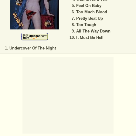
Feel On Baby
Too Much Blood
Pretty Beat Up
Too Tough
All The Way Down
It Must Be Hell
Undercover Of The Night