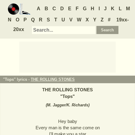
A
B
C
D
E
F
G
H
I
J
K
L
M
N
O
P
Q
R
S
T
U
V
W
X
Y
Z
#
19xx-
20xx
"Tops" lyrics -
THE ROLLING STONES
THE ROLLING STONES
"
Tops
"
(
M. Jagger/K. Richards
)
Hey baby
Every man is the same come on
I'll make you a star