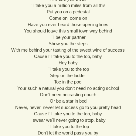
I'll take you a million miles from all this
Put you on a pedestal
Come on, come on
Have you ever heard those opening lines
You should leave this small town way behind
I'll be your partner
Show you the steps
With me behind your tasting of the sweet wine of success
Cause I'll take you to the top, baby
Hey baby
I'll take you to the top
Step on the ladder
Toe in the pool
Your such a natural you don't need no acting school
Don't need no casting couch
Or be a star in bed
Never, never, never let success go to you pretty head
Cause I'll take you to the top, baby
I swear we'll never going to stop, baby
I'll take you to the top
Don't let the world pass you by