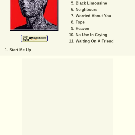
Black Limousine
Neighbours
Worried About You
Tops
Heaven
No Use In Crying
Waiting On A Friend
Start Me Up