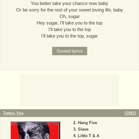
You better take your chance now baby
Or be sorry for the rest of your sweet loving life, baby
Oh, sugar
Hey sugar, I'll take you to the top
I'll take you to the top
I'll take you to the top, sugar
Tattoo You
(
1981
)
Hang Five
Slave
Little T & A