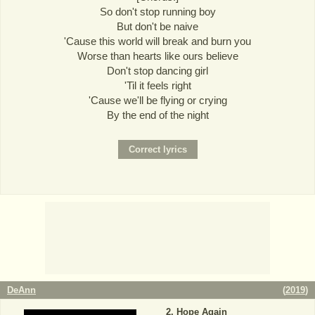
So don't stop running boy
But don't be naive
'Cause this world will break and burn you
Worse than hearts like ours believe
Don't stop dancing girl
'Til it feels right
'Cause we'll be flying or crying
By the end of the night
DeAnn
(
2019
)
Hope Again