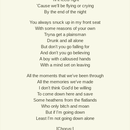
'Cause we'll be flying or crying
By the end of the night
You always snuck up in my front seat
With some reasons of your own
Tryna get a plainsman
Drunk and all alone
But don't you go falling for
And don't you go believing
A boy with calloused hands
With a mind set on leaving
All the moments that we've been through
All the memories we've made
I don't think God'd be willing
To come down here and save
Some heathens from the flatlands
Who only bitch and moan
But if I'm going down
Least I'm not going down alone
[Chorus:]