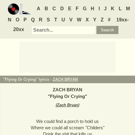
A
B
C
D
E
F
G
H
I
J
K
L
M
N
O
P
Q
R
S
T
U
V
W
X
Y
Z
#
19xx-
20xx
"Flying Or Crying" lyrics -
ZACH BRYAN
ZACH BRYAN
"
Flying Or Crying
"
(
Zach Bryan
)
We could find a porch to hold us
Where we could all scream "Childers"
Drink the shit that kills us