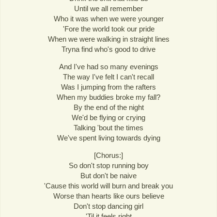
Until we all remember
Who it was when we were younger
'Fore the world took our pride
When we were walking in straight lines
Tryna find who's good to drive
And I've had so many evenings
The way I've felt I can't recall
Was I jumping from the rafters
When my buddies broke my fall?
By the end of the night
We'd be flying or crying
Talking 'bout the times
We've spent living towards dying
[Chorus:]
So don't stop running boy
But don't be naive
'Cause this world will burn and break you
Worse than hearts like ours believe
Don't stop dancing girl
'Til it feels right