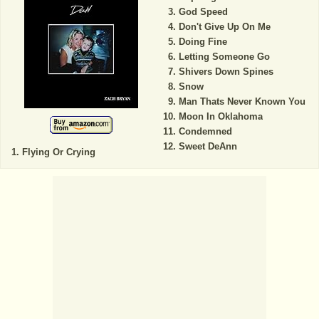
God Speed
Don't Give Up On Me
Doing Fine
Letting Someone Go
Shivers Down Spines
Snow
Man Thats Never Known You
Moon In Oklahoma
Condemned
Sweet DeAnn
Flying Or Crying