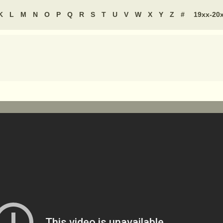
K
L
M
N
O
P
Q
R
S
T
U
V
W
X
Y
Z
#
19xx-20