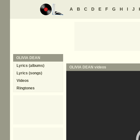
A
B
C
D
E
F
G
H
I
J
OLIVIA DEAN
Lyrics (albums)
OLIVIA DEAN
videos
Lyrics (songs)
Videos
Ringtones