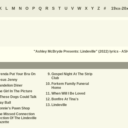
K
L
M
N
O
P
Q
R
S
T
U
V
W
X
Y
Z
#
19xx-20
"Ashley McBryde Presents: Lindeville" (2022) lyrics -
enda Put Your Bra On
Gospel Night At The Strip
Club
esus Jenny
Forkem Family Funeral
ndelion Diner
Home
e Girl In The Picture
When Will I Be Loved
 These Dogs Could Talk
Bonfire At Tina's
ay Ball
Lindeville
onnie's Pawn Shop
he Missed Connection
ction Of The Lindeville
azette