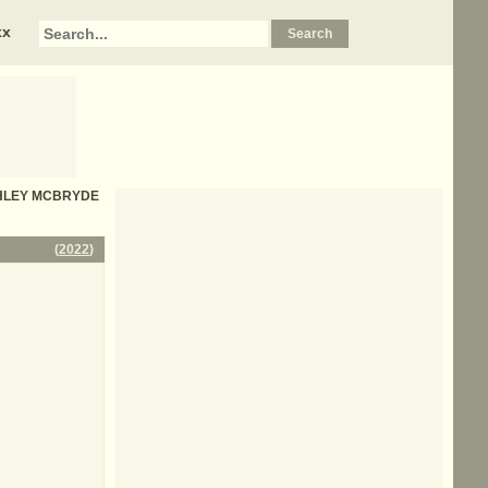
xx
 ASHLEY MCBRYDE
(
2022
)