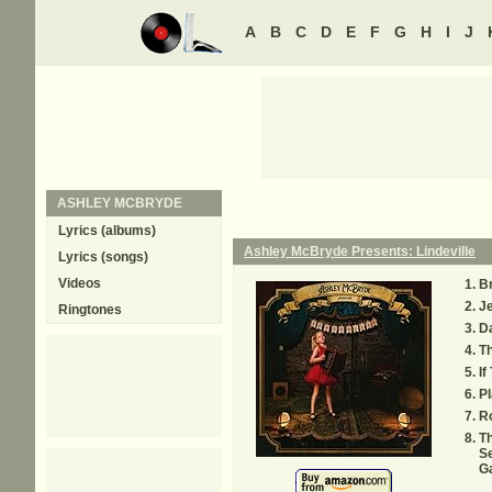
A
B
C
D
E
F
G
H
I
J
ASHLEY MCBRYDE
Lyrics (albums)
Ashley McBryde Presents: Lindeville
Lyrics (songs)
Videos
Br
J
Ringtones
Da
Th
If
Pl
R
T
Se
G