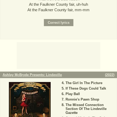
At the Faulkner County fair, uh-huh
At the Faulkner County fair, mm-mm
Ashley McBryde Presents: Lindeville
(
2022
)
The Girl In The Picture
If These Dogs Could Talk
Play Ball
Ronnie's Pawn Shop
The Missed Connection
Section Of The Lindeville
Gazette