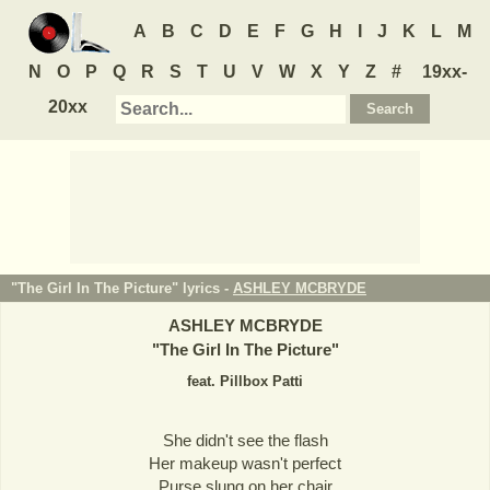
A
B
C
D
E
F
G
H
I
J
K
L
M
N
O
P
Q
R
S
T
U
V
W
X
Y
Z
#
19xx-
20xx
"The Girl In The Picture" lyrics -
ASHLEY MCBRYDE
ASHLEY MCBRYDE
"
The Girl In The Picture
"
feat. Pillbox Patti
She didn't see the flash
Her makeup wasn't perfect
Purse slung on her chair