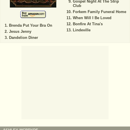
Gospel Night At The Strip
Club
Forkem Family Funeral Home
When Will I Be Loved
Bonfire At Tina's
Brenda Put Your Bra On
Lindeville
Jesus Jenny
Dandelion Diner