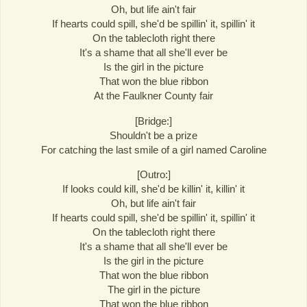
Oh, but life ain't fair
If hearts could spill, she'd be spillin' it, spillin' it
On the tablecloth right there
It's a shame that all she'll ever be
Is the girl in the picture
That won the blue ribbon
At the Faulkner County fair
[Bridge:]
Shouldn't be a prize
For catching the last smile of a girl named Caroline
[Outro:]
If looks could kill, she'd be killin' it, killin' it
Oh, but life ain't fair
If hearts could spill, she'd be spillin' it, spillin' it
On the tablecloth right there
It's a shame that all she'll ever be
Is the girl in the picture
That won the blue ribbon
The girl in the picture
That won the blue ribbon