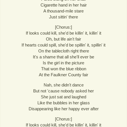
Cigarette hand in her hair
A thousand-mile stare
Just sittin' there
[Chorus:]
If looks could kill, she'd be killin' it, killin' it
Oh, but life ain't fair
If hearts could spill, she'd be spillin' it, spillin' it
On the tablecloth right there
It's a shame that all she'll ever be
Is the girl in the picture
That won the blue ribbon
At the Faulkner County fair
Nah, she didn't dance
But not 'cause nobody asked her
She just sat and laughed
Like the bubbles in her glass
Disappearing like her happy ever after
[Chorus:]
If looks could kill, she'd be killin' it, killin' it