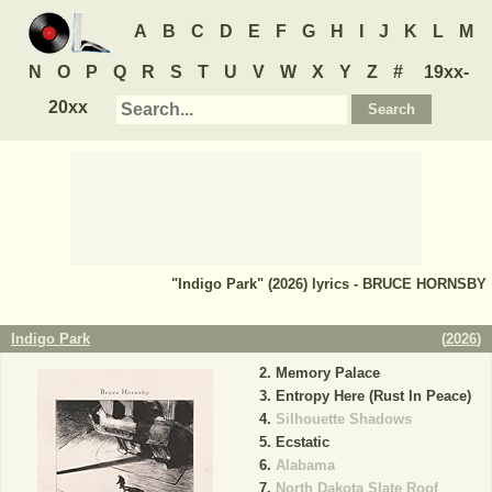
A
B
C
D
E
F
G
H
I
J
K
L
M
N
O
P
Q
R
S
T
U
V
W
X
Y
Z
#
19xx-
20xx
"Indigo Park" (2026) lyrics - BRUCE HORNSBY
Indigo Park
(
2026
)
Memory Palace
Entropy Here (Rust In Peace)
Silhouette Shadows
Ecstatic
Alabama
North Dakota Slate Roof