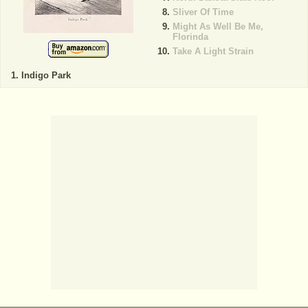
Sliver Of Time
Might As Well Be Me,
Florinda
Take A Light Strain
Indigo Park