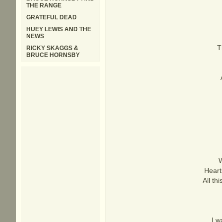
THE RANGE
GRATEFUL DEAD
HUEY LEWIS AND THE
NEWS
T
RICKY SKAGGS &
BRUCE HORNSBY
W
Heart
All th
I w