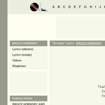
A
B
C
D
E
F
G
H
I
J
BRUCE HORNSBY
"Ecstatic" lyrics -
BRUCE HORNSBY
Lyrics (albums)
Lyrics (songs)
Videos
Ringtones
That'
Th
Th
Related Artists
BRUCE HORNSBY AND