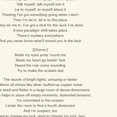
Talk myself, talk myself into it
Lie to myself, to myself about it
Thinking I've got something going when I don't
Then I'm let in, let in to this place
hey let me in, I've got a shot for the work I've done
A new paradigm shift takes place
There's mystery everywhere
And you never know what'll smack you in the face
[Chorus:]
Made my eyes jump 'round me
Made my heart go beatin' fast
Heard the roar come sounding
Try to make the ecstatic last
The dazzle of bright lights, amazing or better
here all shines like silver, buffed-up copper metal
s swell and flutter in a large room of dense dimensions
is helps to stave off empty moments, distended tensions
I'm committed to the unseen
I enter the room to find a fourth dimension
And I'm suspect, too
ant to change my luck, want to change my luck, hey-