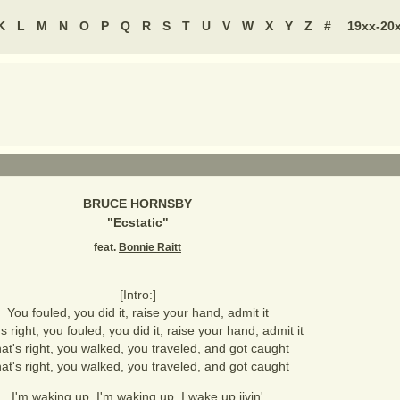
K
L
M
N
O
P
Q
R
S
T
U
V
W
X
Y
Z
#
19xx-20
BRUCE HORNSBY
"
Ecstatic
"
feat.
Bonnie Raitt
[Intro:]
You fouled, you did it, raise your hand, admit it
s right, you fouled, you did it, raise your hand, admit it
at's right, you walked, you traveled, and got caught
at's right, you walked, you traveled, and got caught
I'm waking up, I'm waking up, I wake up jivin'