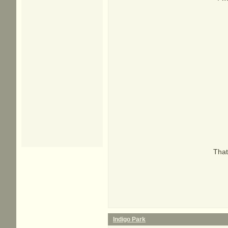
That
Indigo Park