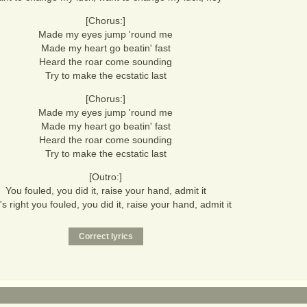
[Chorus:]
Made my eyes jump 'round me
Made my heart go beatin' fast
Heard the roar come sounding
Try to make the ecstatic last
[Chorus:]
Made my eyes jump 'round me
Made my heart go beatin' fast
Heard the roar come sounding
Try to make the ecstatic last
[Outro:]
You fouled, you did it, raise your hand, admit it
's right you fouled, you did it, raise your hand, admit it