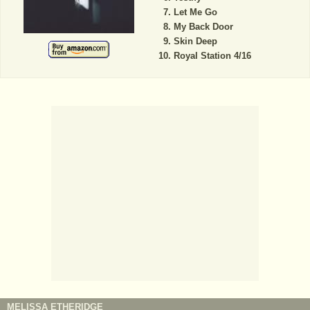
Let Me Go
My Back Door
Skin Deep
Royal Station 4/16
MELISSA ETHERIDGE