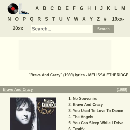
A
B
C
D
E
F
G
H
I
J
K
L
M
N
O
P
Q
R
S
T
U
V
W
X
Y
Z
#
19xx-
20xx
"Brave And Crazy" (1989) lyrics - MELISSA ETHERIDGE
Brave And Crazy
(
1989
)
No Souvenirs
Brave And Crazy
You Used To Love To Dance
The Angels
You Can Sleep While I Drive
Testify