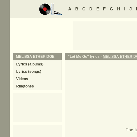
A
B
C
D
E
F
G
H
I
J
MELISSA ETHERIDGE
"Let Me Go" lyrics -
MELISSA ETHERID
Lyrics (albums)
Lyrics (songs)
Videos
Ringtones
The tu