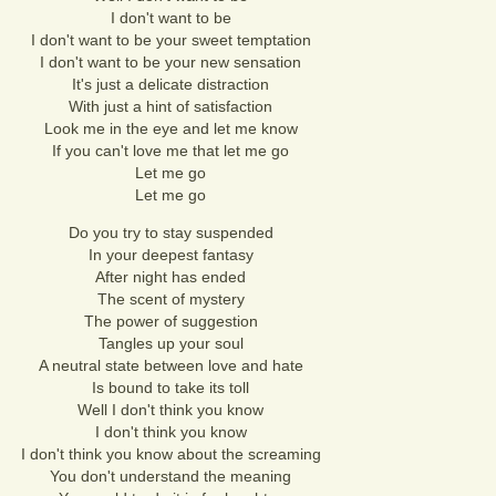
I don't want to be
I don't want to be your sweet temptation
I don't want to be your new sensation
It's just a delicate distraction
With just a hint of satisfaction
Look me in the eye and let me know
If you can't love me that let me go
Let me go
Let me go
Do you try to stay suspended
In your deepest fantasy
After night has ended
The scent of mystery
The power of suggestion
Tangles up your soul
A neutral state between love and hate
Is bound to take its toll
Well I don't think you know
I don't think you know
I don't think you know about the screaming
You don't understand the meaning