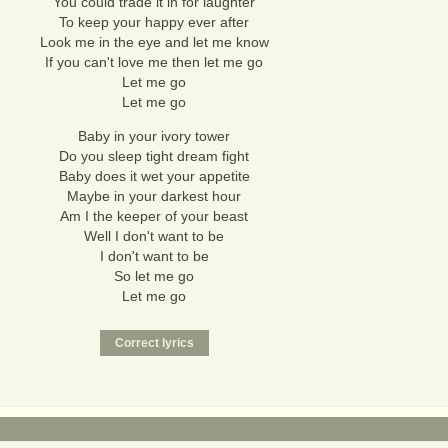
You could trade it in for laughter
To keep your happy ever after
Look me in the eye and let me know
If you can't love me then let me go
Let me go
Let me go
Baby in your ivory tower
Do you sleep tight dream fight
Baby does it wet your appetite
Maybe in your darkest hour
Am I the keeper of your beast
Well I don't want to be
I don't want to be
So let me go
Let me go