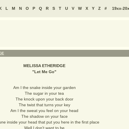
K
L
M
N
O
P
Q
R
S
T
U
V
W
X
Y
Z
#
19xx-20
GE
MELISSA ETHERIDGE
"
Let Me Go
"
Am I the snake inside your garden
The sugar in your tea
The knock upon your back door
The twist that turns your key
Am I the sweat you feel on your head
The shadow on your face
ne inside your head that put you here in the first place
Well I don't want to be