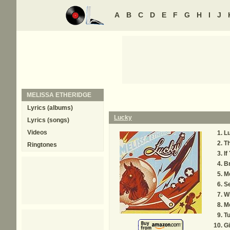
A
B
C
D
E
F
G
H
I
J
MELISSA ETHERIDGE
Lyrics (albums)
Lucky
Lyrics (songs)
Videos
L
T
Ringtones
If
B
M
Se
Wi
Me
T
Gi