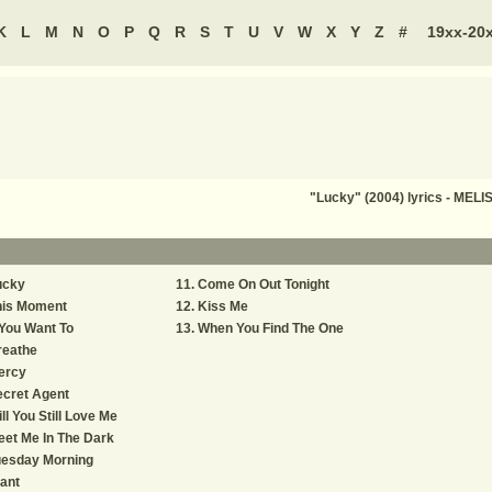
K
L
M
N
O
P
Q
R
S
T
U
V
W
X
Y
Z
#
19xx-20
"Lucky" (2004) lyrics - ME
ucky
Come On Out Tonight
his Moment
Kiss Me
 You Want To
When You Find The One
reathe
ercy
cret Agent
ll You Still Love Me
et Me In The Dark
uesday Morning
ant