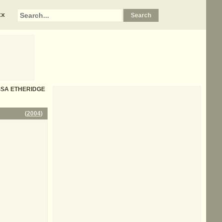
xx
LISSA ETHERIDGE
(
2004
)