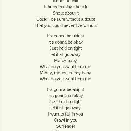
It hurts to talk
It hurts to think about it
Shout about it
Could I be sure without a doubt
That you could never live without
It's gonna be alright
It's gonna be okay
Just hold on tight
let it all go away
Mercy baby
What do you want from me
Mercy, mercy, mercy baby
What do you want from me
It's gonna be alright
It's gonna be okay
Just hold on tight
let it all go away
I want to fall in you
Crawl in you
Surrender