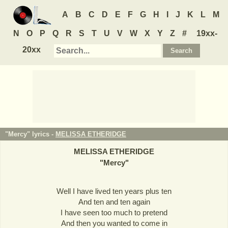
A
B
C
D
E
F
G
H
I
J
K
L
M
N
O
P
Q
R
S
T
U
V
W
X
Y
Z
#
19xx-
20xx
"Mercy" lyrics -
MELISSA ETHERIDGE
MELISSA ETHERIDGE
"
Mercy
"
Well I have lived ten years plus ten
And ten and ten again
I have seen too much to pretend
And then you wanted to come in