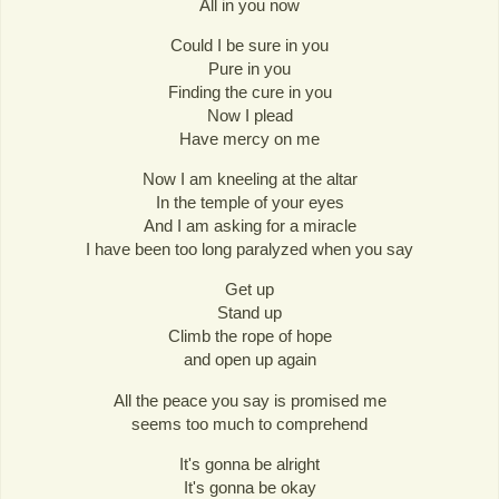
All in you now
Could I be sure in you
Pure in you
Finding the cure in you
Now I plead
Have mercy on me
Now I am kneeling at the altar
In the temple of your eyes
And I am asking for a miracle
I have been too long paralyzed when you say
Get up
Stand up
Climb the rope of hope
and open up again
All the peace you say is promised me
seems too much to comprehend
It's gonna be alright
It's gonna be okay