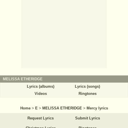
MELISSA ETHERIDGE
Lyrics (albums)
Lyrics (songs)
Videos
Ringtones
Home
>
E
>
MELISSA ETHERIDGE
>
Mercy lyrics
Request Lyrics
Submit Lyrics