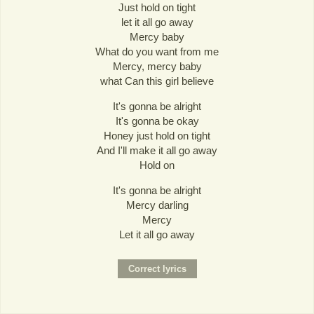
Just hold on tight
let it all go away
Mercy baby
What do you want from me
Mercy, mercy baby
what Can this girl believe
It's gonna be alright
It's gonna be okay
Honey just hold on tight
And I'll make it all go away
Hold on
It's gonna be alright
Mercy darling
Mercy
Let it all go away