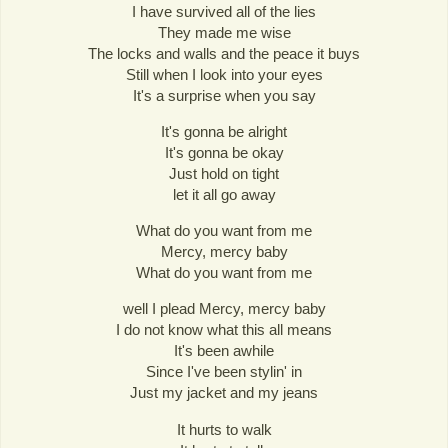
I have survived all of the lies
They made me wise
The locks and walls and the peace it buys
Still when I look into your eyes
It's a surprise when you say
It's gonna be alright
It's gonna be okay
Just hold on tight
let it all go away
What do you want from me
Mercy, mercy baby
What do you want from me
well I plead Mercy, mercy baby
I do not know what this all means
It's been awhile
Since I've been stylin' in
Just my jacket and my jeans
It hurts to walk