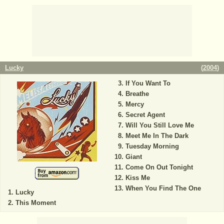
Lucky
(
2004
)
If You Want To
Breathe
Mercy
Secret Agent
Will You Still Love Me
Meet Me In The Dark
Tuesday Morning
Giant
Come On Out Tonight
Kiss Me
When You Find The One
Lucky
This Moment