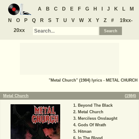
A
B
C
D
E
F
G
H
I
J
K
L
M
N
O
P
Q
R
S
T
U
V
W
X
Y
Z
#
19xx-
20xx
"Metal Church" (1984) lyrics - METAL CHURCH
Metal Church
(
1984
)
Beyond The Black
Metal Church
Merciless Onslaught
Gods Of Wrath
Hitman
In The Blood