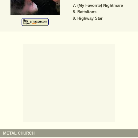
(My Favorite) Nightmare
Battalions
Highway Star
METAL CHURCH