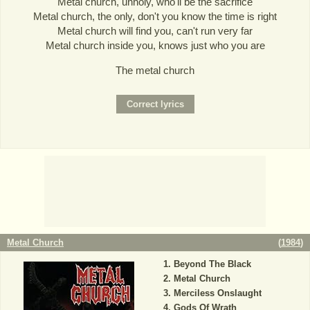
Metal church, unholy, who'll be the sacrifice
Metal church, the only, don't you know the time is right
Metal church will find you, can't run very far
Metal church inside you, knows just who you are
The metal church
Metal Church
(
1984
)
Beyond The Black
Metal Church
Merciless Onslaught
Gods Of Wrath