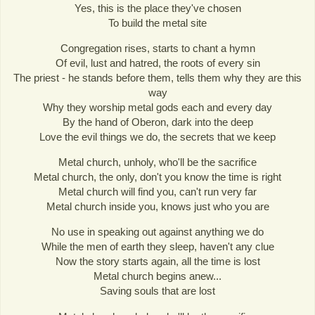
Yes, this is the place they've chosen
To build the metal site
Congregation rises, starts to chant a hymn
Of evil, lust and hatred, the roots of every sin
The priest - he stands before them, tells them why they are this
way
Why they worship metal gods each and every day
By the hand of Oberon, dark into the deep
Love the evil things we do, the secrets that we keep
Metal church, unholy, who'll be the sacrifice
Metal church, the only, don't you know the time is right
Metal church will find you, can't run very far
Metal church inside you, knows just who you are
No use in speaking out against anything we do
While the men of earth they sleep, haven't any clue
Now the story starts again, all the time is lost
Metal church begins anew...
Saving souls that are lost