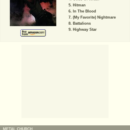
Hitman
In The Blood
(My Favorite) Nightmare
Battalions
Highway Star
METAL CHURCH