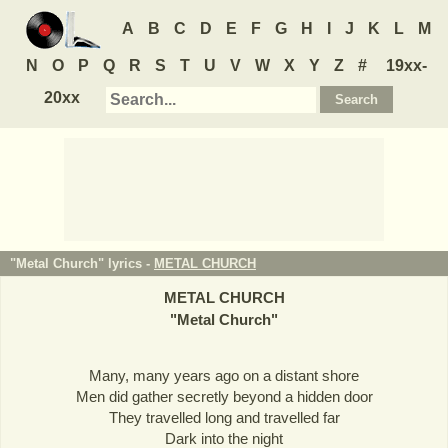
A
B
C
D
E
F
G
H
I
J
K
L
M
N
O
P
Q
R
S
T
U
V
W
X
Y
Z
#
19xx-
20xx
"Metal Church" lyrics -
METAL CHURCH
METAL CHURCH
"
Metal Church
"
Many, many years ago on a distant shore
Men did gather secretly beyond a hidden door
They travelled long and travelled far
Dark into the night