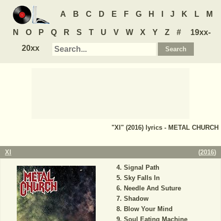
A
B
C
D
E
F
G
H
I
J
K
L
M
N
O
P
Q
R
S
T
U
V
W
X
Y
Z
#
19xx-
20xx
"XI" (2016) lyrics - METAL CHURCH
XI
(
2016
)
Signal Path
Sky Falls In
Needle And Suture
Shadow
Blow Your Mind
Soul Eating Machine