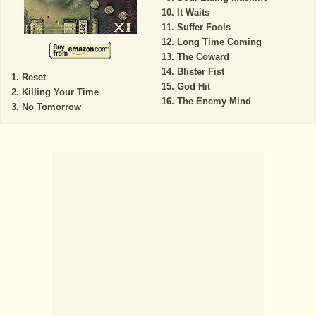
It Waits
Suffer Fools
Long Time Coming
The Coward
Blister Fist
Reset
God Hit
Killing Your Time
The Enemy Mind
No Tomorrow