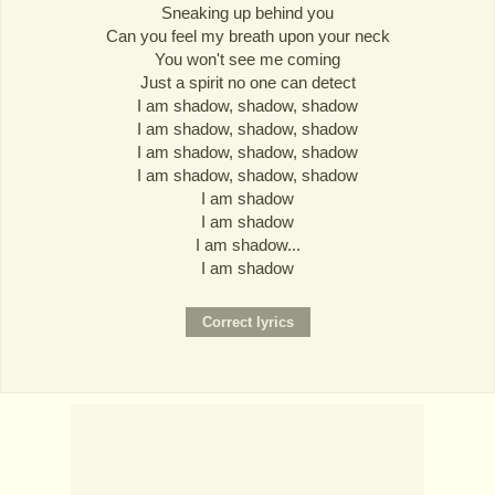
Sneaking up behind you
Can you feel my breath upon your neck
You won't see me coming
Just a spirit no one can detect
I am shadow, shadow, shadow
I am shadow, shadow, shadow
I am shadow, shadow, shadow
I am shadow, shadow, shadow
I am shadow
I am shadow
I am shadow...
I am shadow