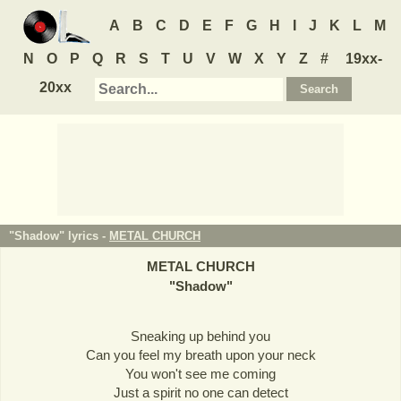
A
B
C
D
E
F
G
H
I
J
K
L
M
N
O
P
Q
R
S
T
U
V
W
X
Y
Z
#
19xx-
20xx
"Shadow" lyrics -
METAL CHURCH
METAL CHURCH
"
Shadow
"
Sneaking up behind you
Can you feel my breath upon your neck
You won't see me coming
Just a spirit no one can detect