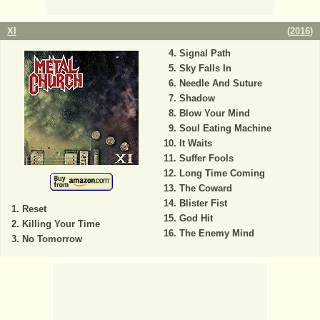
XI
(
2016
)
Signal Path
Sky Falls In
Needle And Suture
Shadow
Blow Your Mind
Soul Eating Machine
It Waits
Suffer Fools
Long Time Coming
The Coward
Blister Fist
Reset
God Hit
Killing Your Time
The Enemy Mind
No Tomorrow