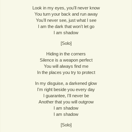
Look in my eyes, you'll never know
You turn your back and run away
You'll never see, just what I see
I am the dark that won't let go
I am shadow
[Solo]
Hiding in the corners
Silence is a weapon perfect
You will always find me
In the places you try to protect
In my disguise, a darkened glow
I'm right beside you every day
I guarantee, I'll never be
Another that you will outgrow
I am shadow
I am shadow
[Solo]