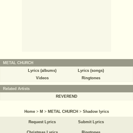
METAL CHURCH
Lyrics (albums)
Lyrics (songs)
Videos
Ringtones
Related Artists
REVEREND
Home
>
M
>
METAL CHURCH
>
Shadow lyrics
Request Lyrics
Submit Lyrics
Christmas Lyrics
Ringtones