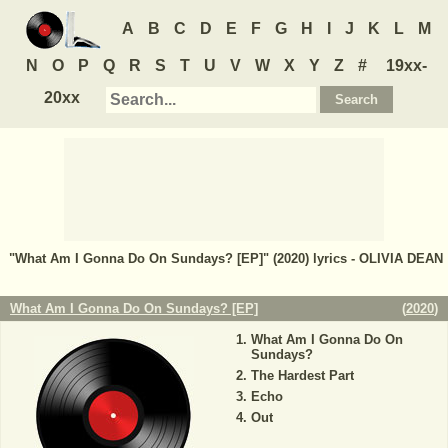
A
B
C
D
E
F
G
H
I
J
K
L
M
N
O
P
Q
R
S
T
U
V
W
X
Y
Z
#
19xx-
20xx
"What Am I Gonna Do On Sundays? [EP]" (2020) lyrics - OLIVIA DEAN
What Am I Gonna Do On Sundays? [EP]
(
2020
)
What Am I Gonna Do On
Sundays?
The Hardest Part
Echo
Out