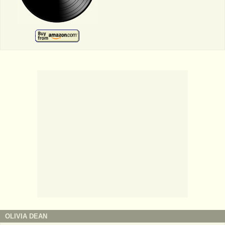
OLIVIA DEAN