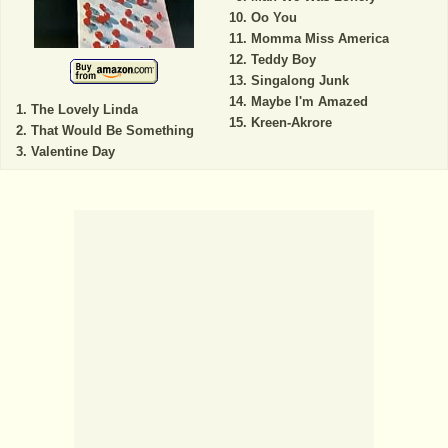
Oo You
Momma Miss America
Teddy Boy
Singalong Junk
Maybe I'm Amazed
The Lovely Linda
Kreen-Akrore
That Would Be Something
Valentine Day