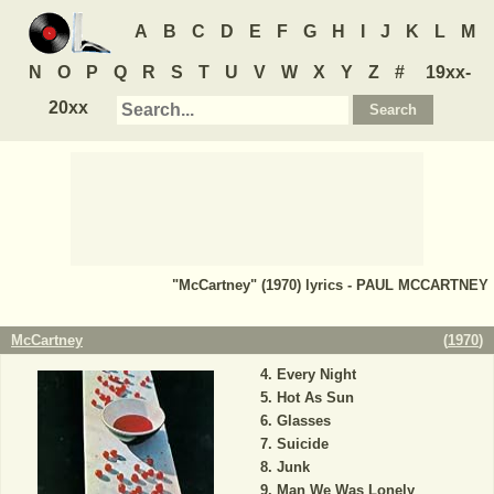
A
B
C
D
E
F
G
H
I
J
K
L
M
N
O
P
Q
R
S
T
U
V
W
X
Y
Z
#
19xx-
20xx
"McCartney" (1970) lyrics - PAUL MCCARTNEY
McCartney
(
1970
)
Every Night
Hot As Sun
Glasses
Suicide
Junk
Man We Was Lonely