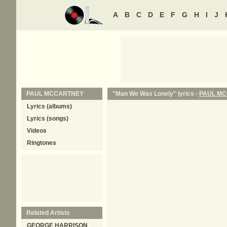
A
B
C
D
E
F
G
H
I
J
PAUL MCCARTNEY
"Man We Was Lonely" lyrics -
PAUL M
Lyrics (albums)
Lyrics (songs)
Videos
Ringtones
Related Artists
GEORGE HARRISON