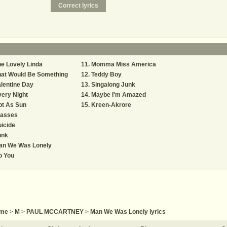
e Lovely Linda
Momma Miss America
hat Would Be Something
Teddy Boy
lentine Day
Singalong Junk
ery Night
Maybe I'm Amazed
ot As Sun
Kreen-Akrore
lasses
icide
unk
an We Was Lonely
o You
me
>
M
>
PAUL MCCARTNEY
>
Man We Was Lonely lyrics