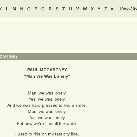
K
L
M
N
O
P
Q
R
S
T
U
V
W
X
Y
Z
#
19xx-20
CCARTNEY
PAUL MCCARTNEY
"
Man We Was Lonely
"
Man, we was lonely,
Yes, we was lonely,
And we was hard pressed to find a smile.
Man, we was lonely,
Yes, we was lonely,
But now we're fine all the while.
I used to ride on my fast city line,