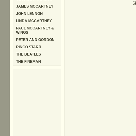
S
JAMES MCCARTNEY
JOHN LENNON
LINDA MCCARTNEY
PAUL MCCARTNEY &
WINGS
PETER AND GORDON
RINGO STARR
THE BEATLES
THE FIREMAN