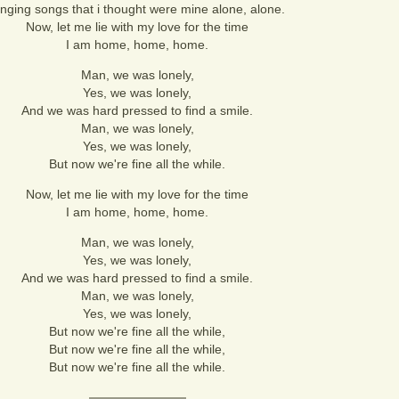
inging songs that i thought were mine alone, alone.
Now, let me lie with my love for the time
I am home, home, home.
Man, we was lonely,
Yes, we was lonely,
And we was hard pressed to find a smile.
Man, we was lonely,
Yes, we was lonely,
But now we're fine all the while.
Now, let me lie with my love for the time
I am home, home, home.
Man, we was lonely,
Yes, we was lonely,
And we was hard pressed to find a smile.
Man, we was lonely,
Yes, we was lonely,
But now we're fine all the while,
But now we're fine all the while,
But now we're fine all the while.