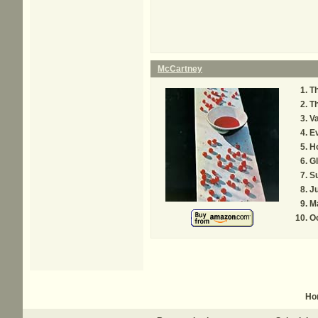
McCartney
Th
T
Va
Ev
H
G
Su
J
M
O
Ho