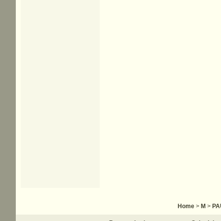
Home
>
M
>
PA