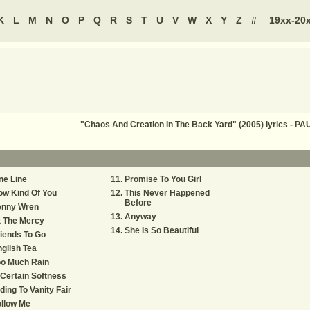
K
L
M
N
O
P
Q
R
S
T
U
V
W
X
Y
Z
#
19xx-20
"Chaos And Creation In The Back Yard" (2005) lyrics -
ne Line
Promise To You Girl
ow Kind Of You
This Never Happened
Before
enny Wren
Anyway
t The Mercy
She Is So Beautiful
iends To Go
glish Tea
oo Much Rain
Certain Softness
ding To Vanity Fair
llow Me