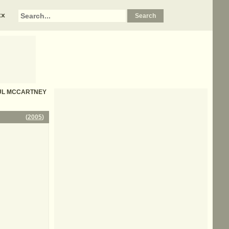
xx
 PAUL MCCARTNEY
(
2005
)