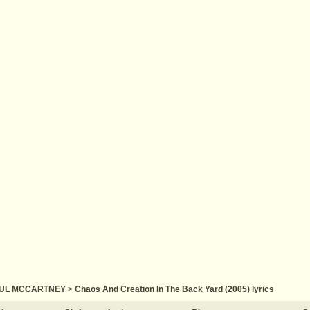
UL MCCARTNEY
>
Chaos And Creation In The Back Yard (2005) lyrics