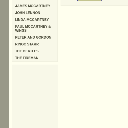
JAMES MCCARTNEY
JOHN LENNON
LINDA MCCARTNEY
PAUL MCCARTNEY &
WINGS
PETER AND GORDON
RINGO STARR
THE BEATLES
THE FIREMAN