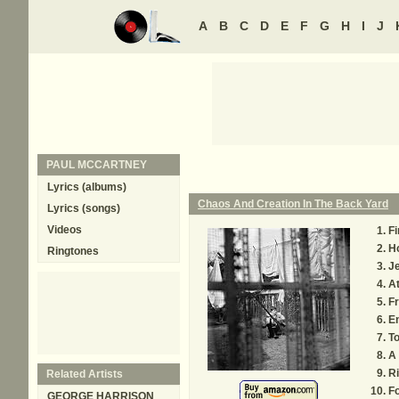
A
B
C
D
E
F
G
H
I
J
PAUL MCCARTNEY
Lyrics (albums)
Chaos And Creation In The Back Yard
Lyrics (songs)
Videos
Fi
H
Ringtones
J
A
Fr
En
T
A 
Ri
Related Artists
Fo
GEORGE HARRISON