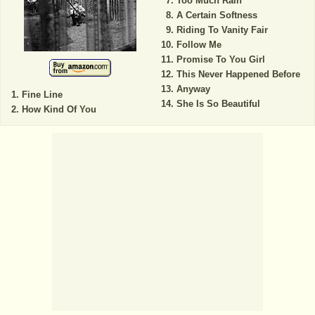
Too Much Rain
A Certain Softness
Riding To Vanity Fair
Follow Me
Promise To You Girl
This Never Happened Before
Anyway
Fine Line
She Is So Beautiful
How Kind Of You