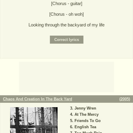
[Chorus - guitar]
[Chorus - oh woh]
Looking through the backyard of my life
Chaos And Creation In The Back Yard
(
2005
)
Jenny Wren
At The Mercy
Friends To Go
English Tea