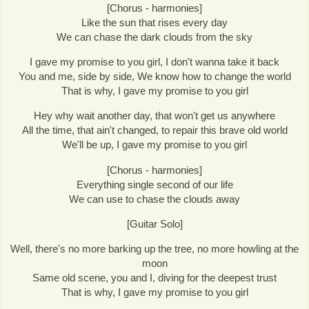
[Chorus - harmonies]
Like the sun that rises every day
We can chase the dark clouds from the sky
I gave my promise to you girl, I don't wanna take it back
You and me, side by side, We know how to change the world
That is why, I gave my promise to you girl
Hey why wait another day, that won't get us anywhere
All the time, that ain't changed, to repair this brave old world
We'll be up, I gave my promise to you girl
[Chorus - harmonies]
Everything single second of our life
We can use to chase the clouds away
[Guitar Solo]
Well, there's no more barking up the tree, no more howling at the
moon
Same old scene, you and I, diving for the deepest trust
That is why, I gave my promise to you girl