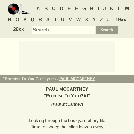
A
B
C
D
E
F
G
H
I
J
K
L
M
N
O
P
Q
R
S
T
U
V
W
X
Y
Z
#
19xx-
20xx
"Promise To You Girl" lyrics -
PAUL MCCARTNEY
PAUL MCCARTNEY
"
Promise To You Girl
"
(
Paul McCartney
)
Looking through the backyard of my life
Time to sweep the fallen leaves away