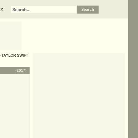
xx
s - TAYLOR SWIFT
(
2017
)