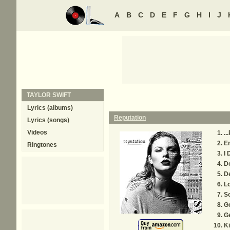
A
B
C
D
E
F
G
H
I
J
TAYLOR SWIFT
Lyrics (albums)
Reputation
Lyrics (songs)
Videos
..
E
Ringtones
I 
D
De
L
So
G
G
Ki