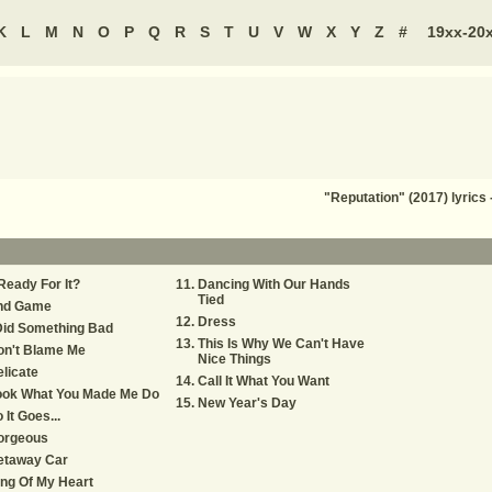
K
L
M
N
O
P
Q
R
S
T
U
V
W
X
Y
Z
#
19xx-20
"Reputation" (2017) lyric
.Ready For It?
Dancing With Our Hands
Tied
nd Game
Dress
Did Something Bad
This Is Why We Can't Have
on't Blame Me
Nice Things
licate
Call It What You Want
ook What You Made Me Do
New Year's Day
 It Goes...
orgeous
etaway Car
ng Of My Heart