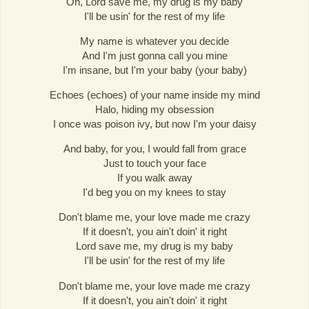
Oh, Lord save me, my drug is my baby
I'll be usin' for the rest of my life
My name is whatever you decide
And I'm just gonna call you mine
I'm insane, but I'm your baby (your baby)
Echoes (echoes) of your name inside my mind
Halo, hiding my obsession
I once was poison ivy, but now I'm your daisy
And baby, for you, I would fall from grace
Just to touch your face
If you walk away
I'd beg you on my knees to stay
Don't blame me, your love made me crazy
If it doesn't, you ain't doin' it right
Lord save me, my drug is my baby
I'll be usin' for the rest of my life
Don't blame me, your love made me crazy
If it doesn't, you ain't doin' it right