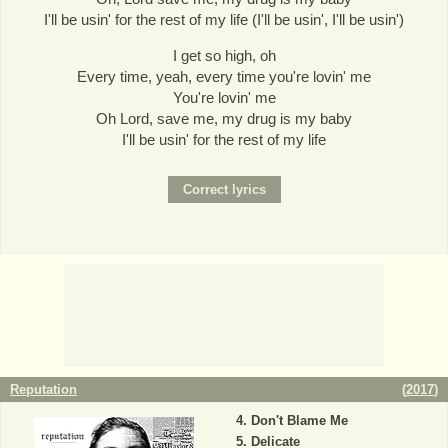
I'll be usin' for the rest of my life (I'll be usin', I'll be usin')
I get so high, oh
Every time, yeah, every time you're lovin' me
You're lovin' me
Oh Lord, save me, my drug is my baby
I'll be usin' for the rest of my life
Reputation
(
2017
)
Don't Blame Me
Delicate