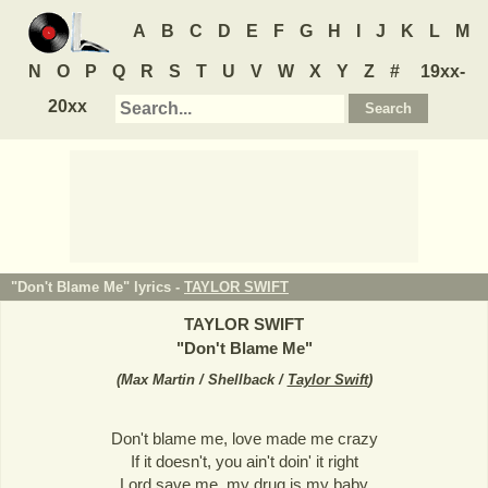
A
B
C
D
E
F
G
H
I
J
K
L
M
N
O
P
Q
R
S
T
U
V
W
X
Y
Z
#
19xx-
20xx
"Don't Blame Me" lyrics -
TAYLOR SWIFT
TAYLOR SWIFT
"
Don't Blame Me
"
(
Max Martin / Shellback /
Taylor Swift
)
Don't blame me, love made me crazy
If it doesn't, you ain't doin' it right
Lord save me, my drug is my baby