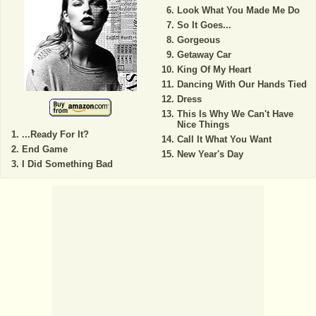
Look What You Made Me Do
So It Goes...
Gorgeous
Getaway Car
King Of My Heart
Dancing With Our Hands Tied
Dress
This Is Why We Can't Have
Nice Things
...Ready For It?
Call It What You Want
End Game
New Year's Day
I Did Something Bad