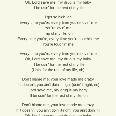
Oh, Lord save me, my drug is my baby
I'll be usin' for the rest of my life
I get so high, oh
Every time you're, every time you're lovin' me
You're lovin' me
Trip of my life, oh
Every time you're, every time you're touchin' me
You're touchin' me
Every time you're, every time you're lovin' me
Oh, Lord save me, my drug is my baby
I'll be usin' for the rest of my life
(Usin' for the rest of my life, oh)
Don't blame me, your love made me crazy
If it doesn't, you ain't doin' it right (doin' it right, no)
Lord save me, my drug is my baby
I'll be usin' for the rest of my life, oh
Don't blame me, your love made me crazy
If it doesn't, you ain't doin' it right (you ain't doin' it)
Oh, Lord save me, my drug is my baby