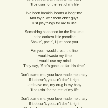
I'll be usin' for the rest of my life
I've been breakin' hearts a long time
And toyin' with them older guys
Just playthings for me to use
Something happened for the first time
In the darkest little paradise
Shakin', pacin', I just need you
For you, I would cross the line
I would waste my time
I would lose my mind
They say, "She's gone too far this time"
Don't blame me, your love made me crazy
If it doesn't, you ain't doin' it right
Lord save me, my drug is my baby
I'll be usin' for the rest of my life
Don't blame me, your love made me crazy
If it doesn't, you ain't doin' it right