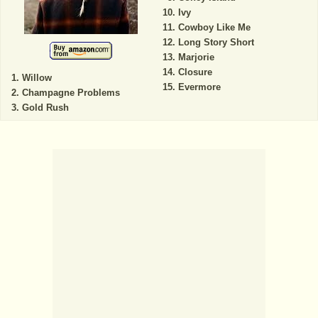
Ivy
Cowboy Like Me
Long Story Short
Marjorie
Closure
Willow
Evermore
Champagne Problems
Gold Rush