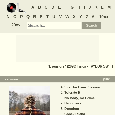
A
B
C
D
E
F
G
H
I
J
K
L
M
N
O
P
Q
R
S
T
U
V
W
X
Y
Z
#
19xx-
20xx
"Evermore" (2020) lyrics - TAYLOR SWIFT
Evermore
(
2020
)
'Tis The Damn Season
Tolerate It
No Body, No Crime
Happiness
Dorothea
Coney Island