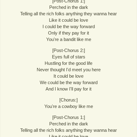
[Post-Chorus 1:]
Perched in the dark
Telling all the rich folks anything they wanna hear
Like it could be love
I could be the way forward
Only if they pay for it
You're a bandit like me
[Post-Chorus 2:]
Eyes full of stars
Hustling for the good life
Never thought I'd meet you here
It could be love
We could be the way forward
And I know I'll pay for it
[Chorus:]
You're a cowboy like me
[Post-Chorus 1:]
Perched in the dark
Telling all the rich folks anything they wanna hear
Like it could be love