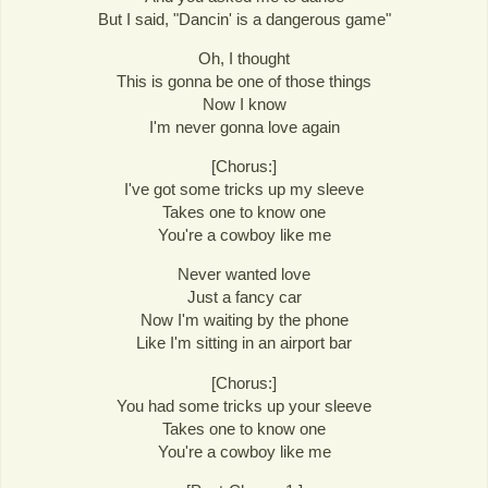
But I said, "Dancin' is a dangerous game"
Oh, I thought
This is gonna be one of those things
Now I know
I'm never gonna love again
[Chorus:]
I've got some tricks up my sleeve
Takes one to know one
You're a cowboy like me
Never wanted love
Just a fancy car
Now I'm waiting by the phone
Like I'm sitting in an airport bar
[Chorus:]
You had some tricks up your sleeve
Takes one to know one
You're a cowboy like me