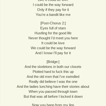
I could be the way forward
Only if they pay for it
You're a bandit like me
[Post-Chorus 2:]
Eyes full of stars
Hustling for the good life
Never thought I'd meet you here
It could be love
We could be the way forward
And I know I'll pay for it
[Bridge:]
And the skeletons in both our closets
Plotted hard to fuck this up
And the old men that I've swindled
Really did believe I was the one
And the ladies lunching have their stories about
When you passed through town
But that was all before I locked it down
Now you hang from my lips