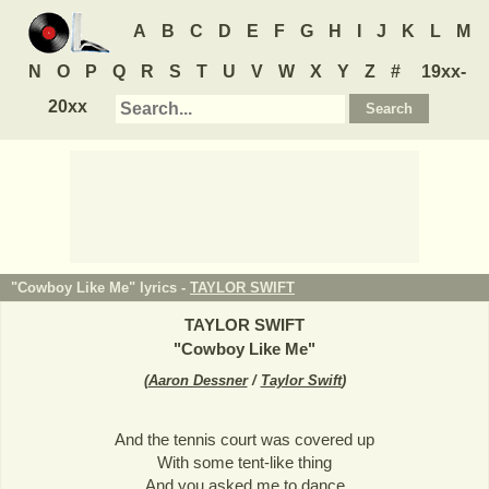
A
B
C
D
E
F
G
H
I
J
K
L
M
N
O
P
Q
R
S
T
U
V
W
X
Y
Z
#
19xx-
20xx
"Cowboy Like Me" lyrics -
TAYLOR SWIFT
TAYLOR SWIFT
"
Cowboy Like Me
"
(
Aaron Dessner
/
Taylor Swift
)
And the tennis court was covered up
With some tent-like thing
And you asked me to dance