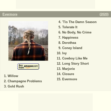
Evermore
(
2020
)
'Tis The Damn Season
Tolerate It
No Body, No Crime
Happiness
Dorothea
Coney Island
Ivy
Cowboy Like Me
Long Story Short
Marjorie
Closure
Willow
Evermore
Champagne Problems
Gold Rush