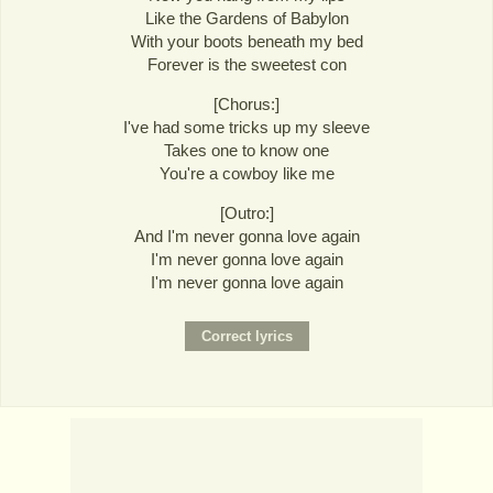
Like the Gardens of Babylon
With your boots beneath my bed
Forever is the sweetest con
[Chorus:]
I've had some tricks up my sleeve
Takes one to know one
You're a cowboy like me
[Outro:]
And I'm never gonna love again
I'm never gonna love again
I'm never gonna love again