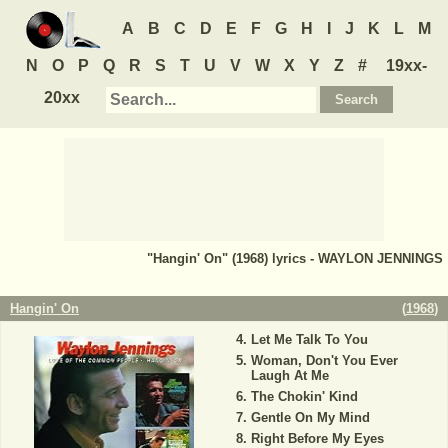
A
B
C
D
E
F
G
H
I
J
K
L
M
N
O
P
Q
R
S
T
U
V
W
X
Y
Z
#
19xx-
20xx
"Hangin' On" (1968) lyrics - WAYLON JENNINGS
Hangin' On
(
1968
)
Let Me Talk To You
Woman, Don't You Ever
Laugh At Me
The Chokin' Kind
Gentle On My Mind
Right Before My Eyes