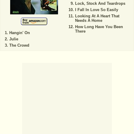
Lock, Stock And Teardrops
I Fall In Love So Easily
Looking At A Heart That
Needs A Home
How Long Have You Been
There
Hangin' On
Julie
The Crowd