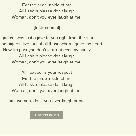
For the pride inside of me
All I ask is please don't laugh
Woman, don't you ever laugh at me.
[Instrumental]
I guess I was just a joke to you right from the start
the biggest live fool of all those when I gave my heart
Now it's past you don't jest it affects my sanity
All I ask is please don't laugh
Woman, don't you ever laugh at me.
All I expect is your respect
For the pride inside of me
All I ask is please don't laugh
Woman, don't you ever laugh at me.
Uhuh woman, don't you ever laugh at me...