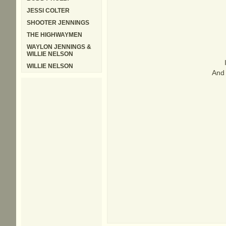
JESSI COLTER
SHOOTER JENNINGS
THE HIGHWAYMEN
WAYLON JENNINGS &
WILLIE NELSON
WILLIE NELSON
And 