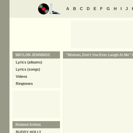
A
B
C
D
E
F
G
H
I
J
WAYLON JENNINGS
"Woman, Don't You Ever Laugh At Me" l
Lyrics (albums)
Lyrics (songs)
Videos
Ringtones
Related Artists
BUDDY HOLLY