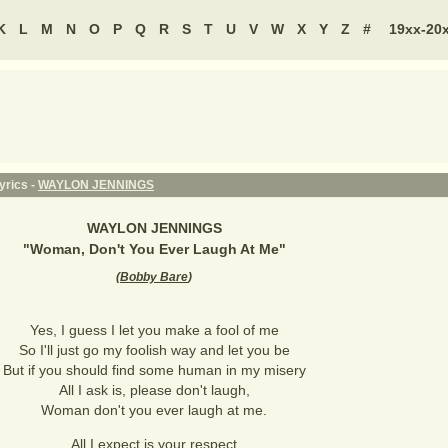
K
L
M
N
O
P
Q
R
S
T
U
V
W
X
Y
Z
#
19xx-20
yrics -
WAYLON JENNINGS
WAYLON JENNINGS
"
Woman, Don't You Ever Laugh At Me
"
(
Bobby Bare
)
Yes, I guess I let you make a fool of me
So I'll just go my foolish way and let you be
But if you should find some human in my misery
All I ask is, please don't laugh,
Woman don't you ever laugh at me.
All I expect is your respect