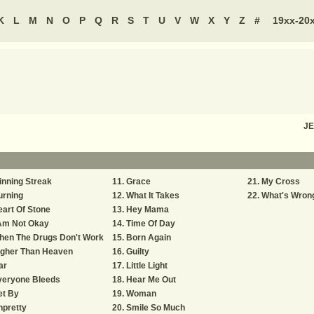
K
L
M
N
O
P
Q
R
S
T
U
V
W
X
Y
Z
#
19xx-20
JE
nning Streak
Grace
My Cross
urning
What It Takes
What's Wron
art Of Stone
Hey Mama
 Am Not Okay
Time Of Day
hen The Drugs Don't Work
Born Again
igher Than Heaven
Guilty
ar
Little Light
veryone Bleeds
Hear Me Out
et By
Woman
pretty
Smile So Much