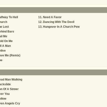
lfway To Hell
Need A Favor
hurch
Dancing With The Devil
e Lost
Hungover In A Church Pew
ehind Bars
il Me
old On Me
ll A Man
live
ave Me (Remix)
he
ead Man Walking
ackslide
n Of A Sinner
ver You
ollow
ven Angels Cry