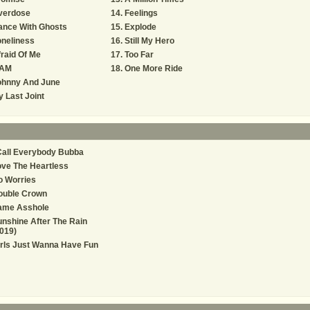
verdose
Feelings
ance With Ghosts
Explode
neliness
Still My Hero
raid Of Me
Too Far
 AM
One More Ride
ohnny And June
 Last Joint
Call Everybody Bubba
ve The Heartless
o Worries
ouble Crown
ame Asshole
nshine After The Rain
019)
rls Just Wanna Have Fun