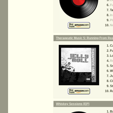
Li
Fu
Ta
In
Pi
N
Therapeutic Music 5: Running From Rea
C
F
Lo
Ru
S
W
Ju
Ci
St
R
Whiskey Sessions [EP]
Ba