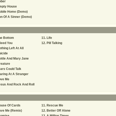
ober
mpty House
obile Home (Demo)
n Of A Sinner (Demo)
he Bottom
Life
Need You
Pill Talking
thing Left At All
icide
ttle And Mary Jane
reature
ars Could Talk
aring At A Stranger
ove Me
esus And Rock And Roll
ouse Of Cards
Rescue Me
ave Me (Remix)
Better Off Alone
romise
A Million Times