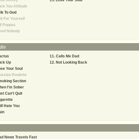
ttle Jimmy
Lose Your Soul
ck You Attitude
lk To God
 It For Yourself
ll Poppaz
eed Nobody
lity
actus
Calls Me Dad
uck Up
Not Looking Back
se Your Soul
ssian Roulette
moking Section
hen I'm Sober
st Can't Quit
garette
ill Hate You
ain
d News Travels Fast