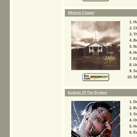
Whitsitt Chapel
Ha
C
Th
B
Na
H
Ki
Un
S
S
Ballads Of The Broken
D
B
So
O
H
E