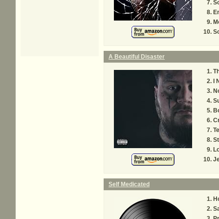
S
E
M
So
A Beautiful Disaster
T
I 
No
Su
Bo
C
Te
St
L
J
Self Medicated
H
S
P