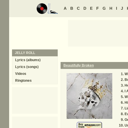
A
B
C
D
E
F
G
H
I
J
JELLY ROLL
Lyrics (albums)
Beautifully Broken
Lyrics (songs)
Videos
Wi
B
Ringtones
He
I
W
H
Li
E
G
Un