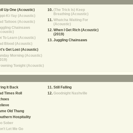
ll Up One (Acoustic)
(The Trick Is) Keep
Breathing (Acoustic)
ppi-Ki-Yay (Acoustic)
Whatcha Waiting For
d Tattoos (Acoustic)
(Acoustic)
uggling Chainsaws
When I Get Rich (Acoustic)
coustic)
(2019)
t To Learn (Acoustic)
Juggling Chainsaws
d Blood (Acoustic)
t's Get Lost (Acoustic)
nday Morning (Acoustic)
019)
owning Tonight (Acoustic)
ing It Back
Still Falling
d Times Roll
Goodnight Nashville
choes
lieve
ame Old Thang
uthern Hospitality
oo Sober
n't Let Me Go