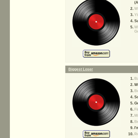
(A
Wh
Yi
Su
Wh
Go
Biggest Loser
Ba
W
B
S
Go
Fi
Mi
Be
I'
Ro