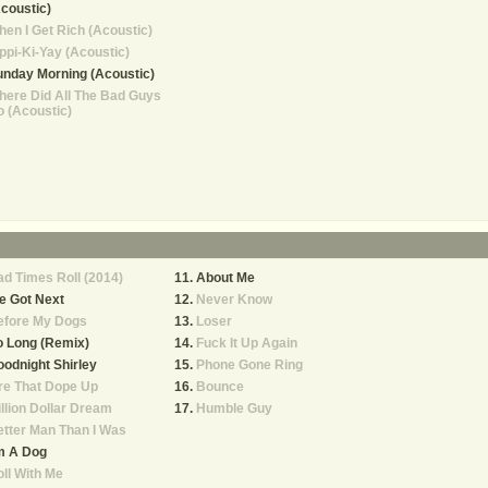
coustic)
en I Get Rich (Acoustic)
ppi-Ki-Yay (Acoustic)
nday Morning (Acoustic)
ere Did All The Bad Guys
 (Acoustic)
d Times Roll (2014)
About Me
e Got Next
Never Know
efore My Dogs
Loser
o Long (Remix)
Fuck It Up Again
odnight Shirley
Phone Gone Ring
re That Dope Up
Bounce
llion Dollar Dream
Humble Guy
tter Man Than I Was
m A Dog
ll With Me