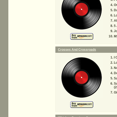
O
D
Lo
Af
5
J
My
Crosses And Crossroads
I 
Lo
N
D
S
Su
(2
Gi