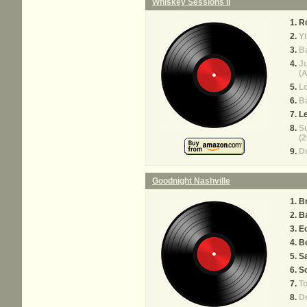
Whiskey Sessions II
Ro
Yi
Ba
J
(A
Lo
Ba
Le
Su
(2
Dr
Goodnight Nashville
Br
Ba
E
Be
S
So
T
Do