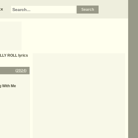
xx
LLY ROLL
lyrics
(
2024
)
g With Me