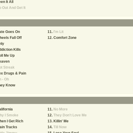
en It All
 Out And Get It
ate Goes On
I'm Lit
eels Fall Off
Comfort Zone
nly
diction Kills
ll Me Up
eaven
t Streak
x Drugs & Pain
 - Oh
hey Know
lifornia
No More
hy I Smoke
They Don't Love Me
en I Get Rich
Killin' Me
ain Tracks
Till Now