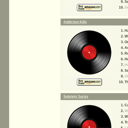
Se
Go
Addiction Kills
H
Wh
O
Ad
Ro
H
Ho
Se
Uh
T
Sobriety Sucks
Ca
W
Wh
Tr