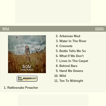
Wild
(
2026
)
Arkansas Mud
Water In The River
Creosote
Bottle Tells Me So
What If We Don't
Lines In The Carpet
Behind Bars
Hand Me Downs
Wild
Ten To Midnight
Rattlesnake Preacher