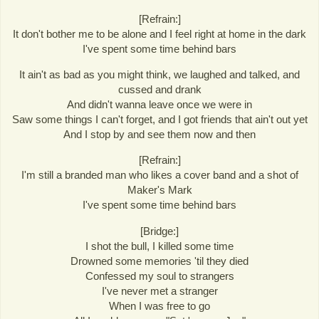
[Refrain:]
It don't bother me to be alone and I feel right at home in the dark
I've spent some time behind bars
It ain't as bad as you might think, we laughed and talked, and
cussed and drank
And didn't wanna leave once we were in
Saw some things I can't forget, and I got friends that ain't out yet
And I stop by and see them now and then
[Refrain:]
I'm still a branded man who likes a cover band and a shot of
Maker's Mark
I've spent some time behind bars
[Bridge:]
I shot the bull, I killed some time
Drowned some memories 'til they died
Confessed my soul to strangers
I've never met a stranger
When I was free to go