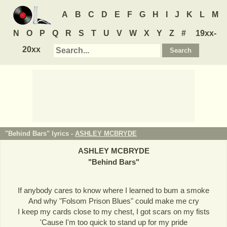
A
B
C
D
E
F
G
H
I
J
K
L
M
N
O
P
Q
R
S
T
U
V
W
X
Y
Z
#
19xx-
20xx
"Behind Bars" lyrics -
ASHLEY MCBRYDE
ASHLEY MCBRYDE
"
Behind Bars
"
If anybody cares to know where I learned to bum a smoke
And why "Folsom Prison Blues" could make me cry
I keep my cards close to my chest, I got scars on my fists
'Cause I'm too quick to stand up for my pride