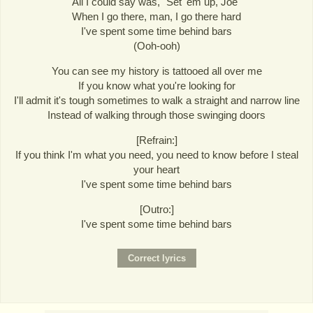
All I could say was, "Set 'em up, Joe"
When I go there, man, I go there hard
I've spent some time behind bars
(Ooh-ooh)
You can see my history is tattooed all over me
If you know what you're looking for
I'll admit it's tough sometimes to walk a straight and narrow line
Instead of walking through those swinging doors
[Refrain:]
If you think I'm what you need, you need to know before I steal
your heart
I've spent some time behind bars
[Outro:]
I've spent some time behind bars