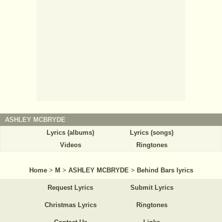
ASHLEY MCBRYDE
Lyrics (albums)
Lyrics (songs)
Videos
Ringtones
Home
>
M
>
ASHLEY MCBRYDE
>
Behind Bars lyrics
Request Lyrics
Submit Lyrics
Christmas Lyrics
Ringtones