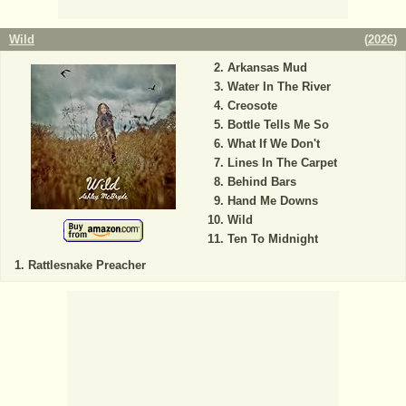
Wild
(
2026
)
Arkansas Mud
Water In The River
Creosote
Bottle Tells Me So
What If We Don't
Lines In The Carpet
Behind Bars
Hand Me Downs
Wild
Ten To Midnight
Rattlesnake Preacher