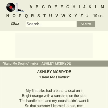
A
B
C
D
E
F
G
H
I
J
K
L
M
N
O
P
Q
R
S
T
U
V
W
X
Y
Z
#
19xx-
20xx
"Hand Me Downs" lyrics -
ASHLEY MCBRYDE
ASHLEY MCBRYDE
"
Hand Me Downs
"
My first bike had a banana seat on it
Bright orange with a sunshine on the side
The handle bent and my cousin didn't want it
So that summer I learned to ride, mm