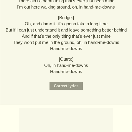
There ain't a damn thing that's ever just been mine
I'm out here walking around, oh, in hand-me-downs
[Bridge:]
Oh, and damn it, it's gonna take a long time
But if I can just understand it and leave something better behind
And if that's the only thing that's ever just mine
They won't put me in the ground, oh, in hand-me-downs
Hand-me-downs
[Outro:]
Oh, in hand-me-downs
Hand-me-downs