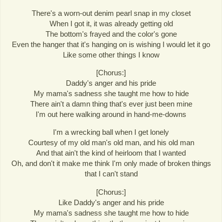
There's a worn-out denim pearl snap in my closet
When I got it, it was already getting old
The bottom's frayed and the color's gone
Even the hanger that it's hanging on is wishing I would let it go
Like some other things I know
[Chorus:]
Daddy's anger and his pride
My mama's sadness she taught me how to hide
There ain't a damn thing that's ever just been mine
I'm out here walking around in hand-me-downs
I'm a wrecking ball when I get lonely
Courtesy of my old man's old man, and his old man
And that ain't the kind of heirloom that I wanted
Oh, and don't it make me think I'm only made of broken things
that I can't stand
[Chorus:]
Like Daddy's anger and his pride
My mama's sadness she taught me how to hide