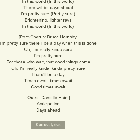
In this world (In this world)
There will be days ahead
I'm pretty sure (Pretty sure)
Brightening, lighter rays
In this world (In this world)
[Post-Chorus: Bruce Hornsby]
I'm pretty sure there'll be a day when this is done
Oh, I'm really kinda sure
I'm pretty sure
For those who wait, that good things come
Oh, I'm really kinda, kinda pretty sure
There'll be a day
Times await, times await
Good times await
[Outro: Danielle Haim]
Anticipating
Days ahead