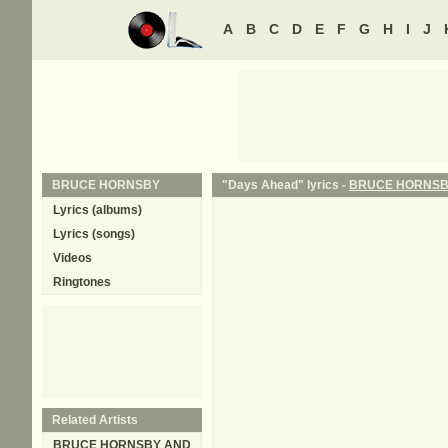
A
B
C
D
E
F
G
H
I
J
BRUCE HORNSBY
"Days Ahead" lyrics -
BRUCE HORNS
Lyrics (albums)
Lyrics (songs)
Videos
Ringtones
Related Artists
BRUCE HORNSBY AND