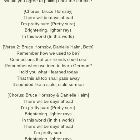
Would you agree to pulling back the curtain?
[Chorus: Bruce Hornsby]
There will be days ahead
I'm pretty sure (Pretty sure)
Brightening, lighter rays
In this world (In this world)
[Verse 2: Bruce Hornsby, Danielle Haim, Both]
Remember how we used to be?
Connections that our friends could see
Remember when we tried to learn German?
I told you what I learned today
That this all too shall pass away
It sounded like a stale, stale sermon
[Chorus: Bruce Hornsby & Danielle Haim]
There will be days ahead
I'm pretty sure (Pretty sure)
Brightening, lighter rays
In this world (In this world)
There will be days ahead
I'm pretty sure
Brightening, lighter rays