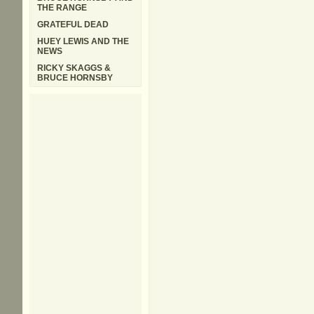
THE RANGE
GRATEFUL DEAD
HUEY LEWIS AND THE
NEWS
RICKY SKAGGS &
BRUCE HORNSBY