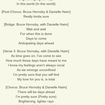
In this world (In this world)
[Post-Chorus: Bruce Hornsby & Danielle Haim]
Really kinda sure
[Bridge: Bruce Hornsby, with Danielle Haim]
Wait and wait
For when this is done
Days to come
Anticipating days ahead
[Verse 3: Bruce Hornsby, with Danielle Haim]
As time goes on, I've come to see
How much these days have meant to me
I know my feelings aren't always vocal
As we emerge unconfined
I'm pretty sure that you will find
My love for you is, is total
[Chorus: Bruce Hornsby & Danielle Haim]
There will be days ahead
I'm pretty sure (Pretty sure)
Brightening, lighter rays