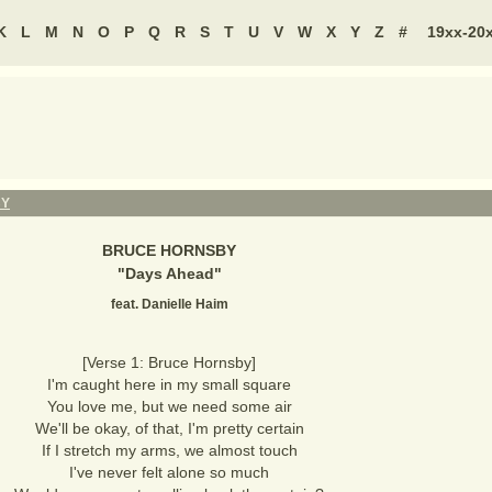
K
L
M
N
O
P
Q
R
S
T
U
V
W
X
Y
Z
#
19xx-20
BY
BRUCE HORNSBY
"
Days Ahead
"
feat. Danielle Haim
[Verse 1: Bruce Hornsby]
I'm caught here in my small square
You love me, but we need some air
We'll be okay, of that, I'm pretty certain
If I stretch my arms, we almost touch
I've never felt alone so much